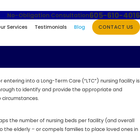
605-610-4016
No-Obligation Consultation
ur Services
Testimonials
Blog
CONTACT US
entering into a Long-Term Care (“LTC”) nursing facility is
hrough to identify and provide the appropriate and
e circumstances.
ps the number of nursing beds per facility (and overall
to the elderly – or compels families to place loved ones in