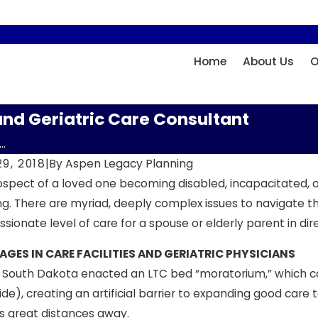
Home
About Us
O
and Geriatric Care Consultant
..
9, 2018
|
By
Aspen Legacy Planning
spect of a loved one becoming disabled, incapacitated, or 
g. There are myriad, deeply complex issues to navigate t
ionate level of care for a spouse or elderly parent in dir
GES IN CARE FACILITIES AND GERIATRIC PHYSICIANS
, South Dakota enacted an LTC bed “moratorium,” which ca
de), creating an artificial barrier to expanding good care 
ies great distances away.