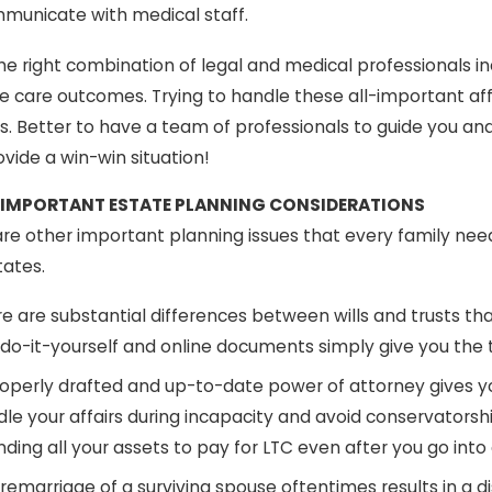
municate with medical staff.
he right combination of legal and medical professionals i
e care outcomes. Trying to handle these all-important aff
s. Better to have a team of professionals to guide you a
vide a win-win situation!
 IMPORTANT ESTATE PLANNING CONSIDERATIONS
re other important planning issues that every family need
tates.
e are substantial differences between wills and trusts th
 do-it-yourself and online documents simply give you the
operly drafted and up-to-date power of attorney gives yo
le your affairs during incapacity and avoid conservatorsh
ding all your assets to pay for LTC even after you go into
remarriage of a surviving spouse oftentimes results in a dis