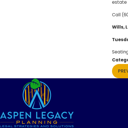
estate 
Call
(6
Wills, 
Tuesda
Seating
Catego
PRE