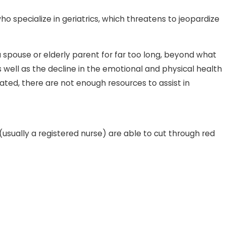
ho specialize in geriatrics, which threatens to jeopardize
n Law Forces Children To Pay
 spouse or elderly parent for far too long, beyond what
s Nursing Care
s well as the decline in the emotional and physical health
ated, there are not enough resources to assist in
(usually a registered nurse) are able to cut through red