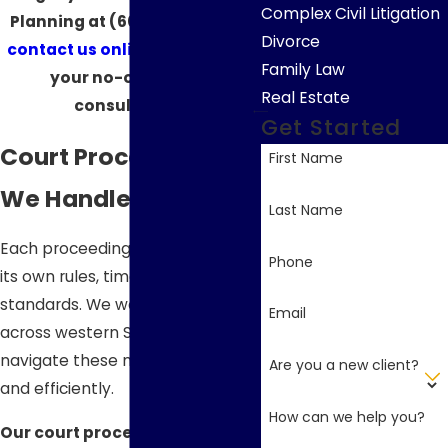
Complex Civil Litigation
Planning at
(605) 610-4016
or
Divorce
contact us online
to schedule
Family Law
your no-obligation
Real Estate
consultation.
Get Started
Court Proceedings
First Name
We Handle
Last Name
Each proceeding below involves
Phone
its own rules, timelines, and
standards. We work with clients
Email
across western South Dakota to
navigate these matters clearly
Are you a new client?
and efficiently.
How can we help you?
Our court proceedings