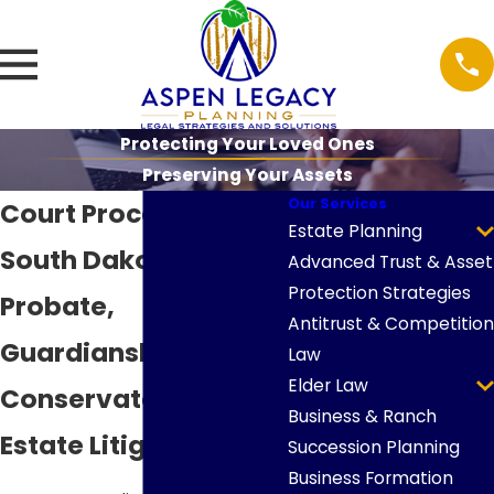
Protecting Your Loved Ones
Preserving Your Assets
Our Services
Court Proceedings in
Estate Planning
South Dakota
Advanced Trust & Asset
Protection Strategies
Probate,
Antitrust & Competition
Guardianship,
Law
Elder Law
Conservatorship &
Business & Ranch
Estate Litigation
Succession Planning
Business Formation