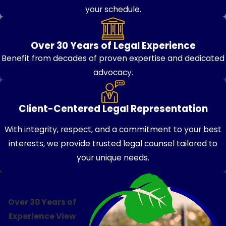
your schedule.
Over 30 Years of Legal Experience
Benefit from decades of proven expertise and dedicated
advocacy.
Client-Centered Legal Representation
With integrity, respect, and a commitment to your best
interests, we provide trusted legal counsel tailored to
your unique needs.
Over 30 Years of
Experience
View