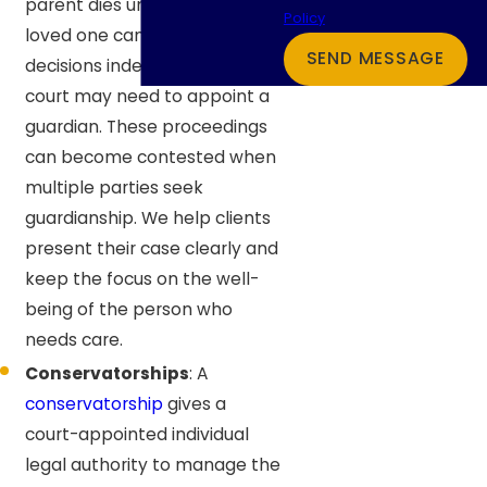
parent dies unexpectedly or a
Policy
loved one can no longer make
SEND MESSAGE
decisions independently, a
court may need to appoint a
guardian. These proceedings
can become contested when
multiple parties seek
guardianship. We help clients
present their case clearly and
keep the focus on the well-
being of the person who
needs care.
Conservatorships
: A
conservatorship
gives a
court-appointed individual
legal authority to manage the