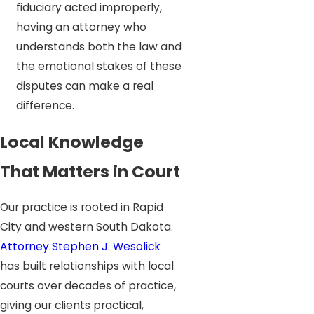
fiduciary acted improperly,
having an attorney who
understands both the law and
the emotional stakes of these
disputes can make a real
difference.
Local Knowledge
That Matters in Court
Our practice is rooted in Rapid
City and western South Dakota.
Attorney Stephen J. Wesolick
has built relationships with local
courts over decades of practice,
giving our clients practical,