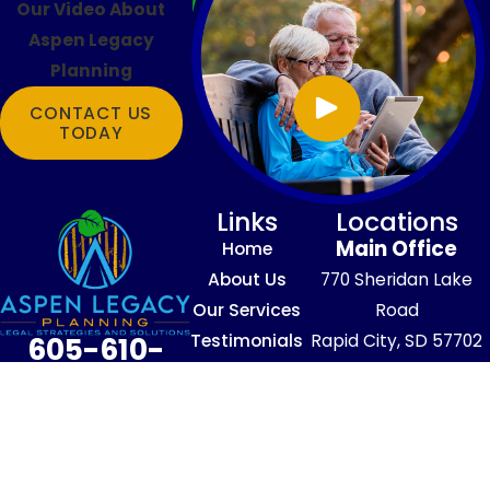
Our Video About
Aspen Legacy
Planning
CONTACT US
TODAY
Links
Locations
Main Office
Home
About Us
770 Sheridan Lake
Our Services
Road
Testimonials
Rapid City, SD 57702
605-610-
Blog
Map & Directions
4016
Contact Us
The information on this website is for
general information purposes only. Nothing
on this site should be taken as legal advice