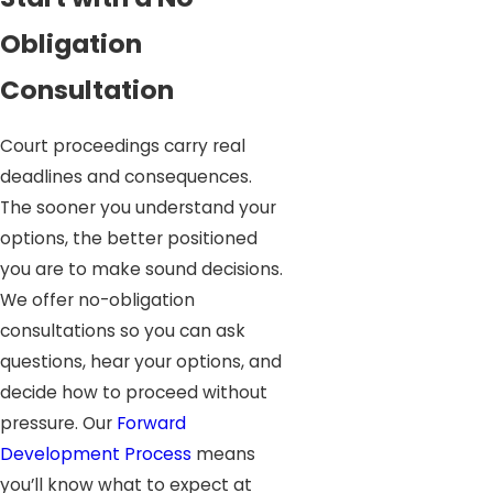
Obligation
Consultation
Court proceedings carry real
deadlines and consequences.
The sooner you understand your
options, the better positioned
you are to make sound decisions.
We offer no-obligation
consultations so you can ask
questions, hear your options, and
decide how to proceed without
pressure. Our
Forward
Development Process
means
you’ll know what to expect at