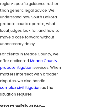
region-specific guidance rather
than generic legal advice. We
understand how South Dakota
probate courts operate, what
local judges look for, and how to
move a case forward without
unnecessary delay.
For clients in Meade County, we
offer dedicated
Meade County
probate litigation
services. When
matters intersect with broader
disputes, we also handle
complex civil litigation
as the
situation requires.
Start with a No-