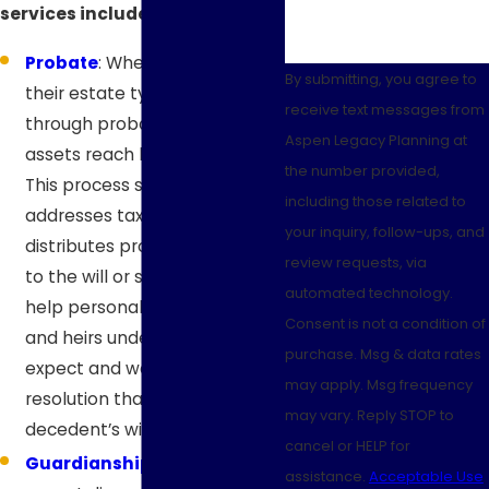
services include:
Probate
: When someone dies,
By submitting, you agree to
their estate typically passes
receive text messages from
through probate before
Aspen Legacy Planning at
assets reach beneficiaries.
the number provided,
This process settles debts,
including those related to
addresses tax obligations, and
your inquiry, follow-ups, and
distributes property according
review requests, via
to the will or state law. We
automated technology.
help personal representatives
Consent is not a condition of
and heirs understand what to
purchase. Msg & data rates
expect and work toward a
may apply. Msg frequency
resolution that honors the
may vary. Reply STOP to
decedent’s wishes.
cancel or HELP for
Guardianships
: When a
assistance.
Acceptable Use