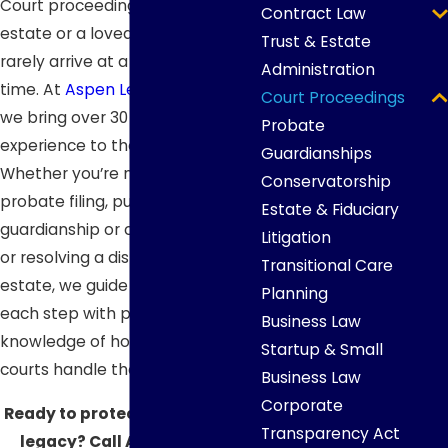
Court proceedings involving an
Contract Law
estate or a loved one’s care
Trust & Estate
rarely arrive at a convenient
Administration
time. At
Aspen Legacy Planning
,
Court Proceedings
we bring over 30 years of
Probate
experience to these matters.
Guardianships
Whether you’re navigating a
Conservatorship
probate filing, pursuing
Estate & Fiduciary
guardianship or conservatorship,
Litigation
or resolving a dispute over an
Transitional Care
estate, we guide clients through
Planning
each step with practical
Business Law
knowledge of how South Dakota
Startup & Small
courts handle these proceedings.
Business Law
Corporate
Ready to protect your family’s
Transparency Act
legacy? Call Aspen Legacy