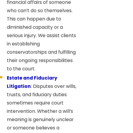
financial affairs of someone
who can’t do so themselves.
This can happen due to
diminished capacity or a
serious injury. We assist clients
in establishing
conservatorships and fulfilling
their ongoing responsibilities
to the court.
Estate and Fiduciary
Litigation
: Disputes over wills,
trusts, and fiduciary duties
sometimes require court
intervention. Whether a will’s
meaning is genuinely unclear
or someone believes a