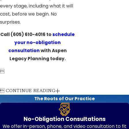
every stage, including what it will
cost, before we begin. No
surprises.
Call
(605) 610-4016
to
schedule
your no-obligation
consultation
with Aspen
Legacy Planning today.


CONTINUE READING
The Roots of Our Practice
No-Obligation Consultations
We offer in-person, phone, and video consultation to fit