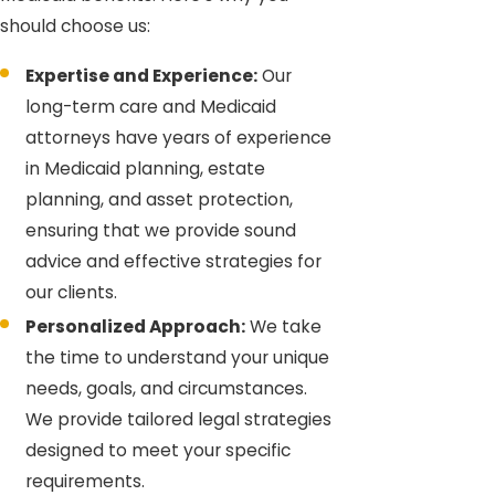
should choose us:
Expertise and Experience:
Our
long-term care and Medicaid
attorneys have years of experience
in Medicaid planning, estate
planning, and asset protection,
ensuring that we provide sound
advice and effective strategies for
our clients.
Personalized Approach:
We take
the time to understand your unique
needs, goals, and circumstances.
We provide tailored legal strategies
designed to meet your specific
requirements.