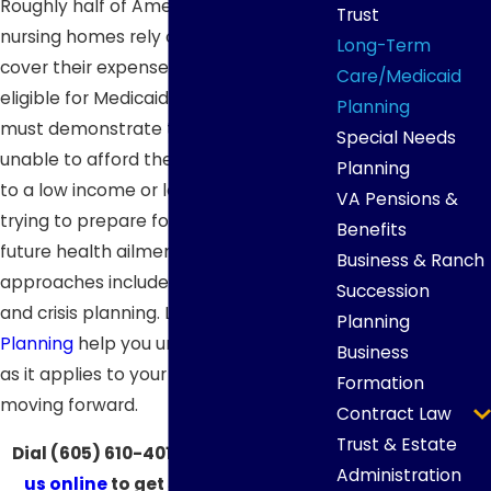
Roughly half of Americans living in
Trust
nursing homes rely on Medicaid to
Long-Term
cover their expenses. In order to be
Care/Medicaid
eligible for Medicaid, however, a senior
Planning
must demonstrate that they are
Special Needs
unable to afford their health care due
Planning
to a low income or lack of assets. When
VA Pensions &
trying to prepare for the reality of
Benefits
future health ailments, two potential
Business & Ranch
approaches include proactive planning
Succession
and crisis planning. Let
Aspen Legacy
Planning
Planning
help you understand the law
Business
as it applies to your situation and begin
Formation
moving forward.
Contract Law
Trust & Estate
Dial
(605) 610-4016
now or
contact
Administration
us online
to get started with our