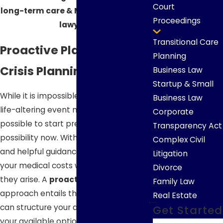
Court
long-term care & Medicaid planning
Proceedings
lawyers.
Transitional Care
Proactive Planning vs.
Planning
Crisis Planning
Business Law
Startup & Small
While it is impossible to predict when a
Business Law
life-altering event might occur, it is
Corporate
possible to start preparing for that
Transparency Act
possibility now. With proactive planning
Complex Civil
and helpful guidance, you can ensure
Litigation
your medical costs will be covered as
Divorce
they arise. A
proactive planning
Family Law
approach entails thinking ahead so you
Real Estate
can structure your assets and expand
Get Started
your available options, while a
crisis