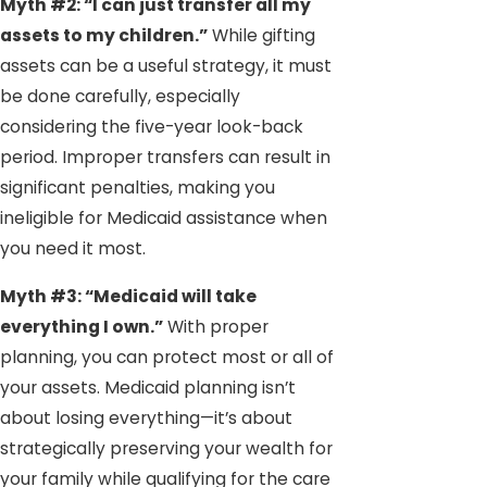
Myth #2: “I can just transfer all my
assets to my children.”
While gifting
assets can be a useful strategy, it must
be done carefully, especially
considering the five-year look-back
period. Improper transfers can result in
significant penalties, making you
ineligible for Medicaid assistance when
you need it most.
Myth #3: “Medicaid will take
everything I own.”
With proper
planning, you can protect most or all of
your assets. Medicaid planning isn’t
about losing everything—it’s about
strategically preserving your wealth for
your family while qualifying for the care