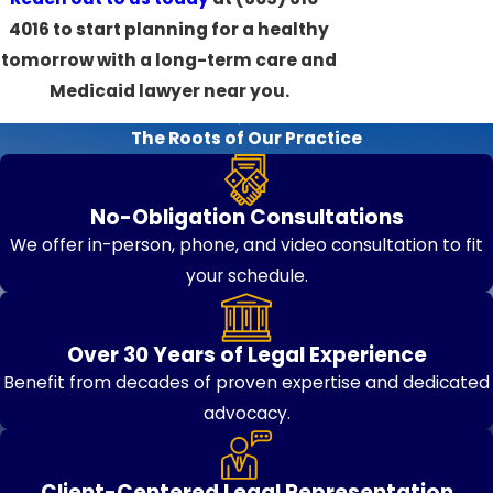
4016
to start planning for a healthy
tomorrow with a long-term care and
Medicaid lawyer near you.
The Roots of Our Practice
No-Obligation Consultations
We offer in-person, phone, and video consultation to fit
your schedule.
Over 30 Years of Legal Experience
Benefit from decades of proven expertise and dedicated
advocacy.
Client-Centered Legal Representation