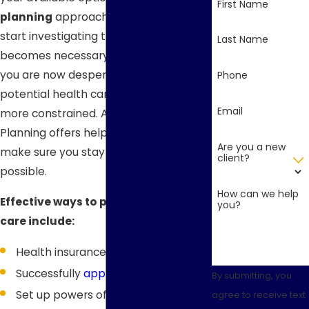
First Name
planning
approach means you only
start investigating the issue once it
Last Name
becomes necessary. In this situation,
you are now desperate and your
Phone
potential health care solutions are
Email
more constrained. Aspen Legacy
Planning offers helpful guidance to
Are you a new
make sure you stay as healthy as
client?
possible.
How can we help
Effective ways to plan for long-term
you?
care include:
Health insurance trusts
Successfully
applying for Medicaid
By submitting, you
Set up powers of attorney and
agree to receive text