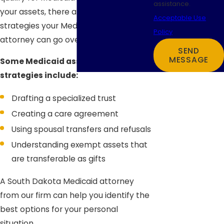
assistance.
your assets, there are several
Acceptable Use
strategies your Medicaid planning
Policy
attorney can go over with you.
SEND
MESSAGE
Some Medicaid asset protection
strategies include:
Drafting a specialized trust
Creating a care agreement
Using spousal transfers and refusals
Understanding exempt assets that
are transferable as gifts
A South Dakota Medicaid attorney
from our firm can help you identify the
best options for your personal
situation.