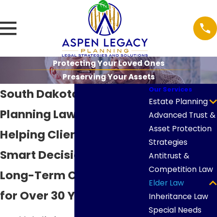
Protecting Your Loved Ones
Preserving Your Assets
Our Services
South Dakota Medicaid
Estate Planning
Planning Lawyers
Advanced Trust &
Asset Protection
Helping Clients Make
Strategies
Smart Decisions About
Antitrust &
Competition Law
Long-Term Care Costs
Elder Law
for Over 30 Years
Inheritance Law
Special Needs