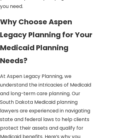
you need.
Why Choose Aspen
Legacy Planning for Your
Medicaid Planning
Needs?
At Aspen Legacy Planning, we
understand the intricacies of Medicaid
and long-term care planning. Our
South Dakota Medicaid planning
lawyers are experienced in navigating
state and federal laws to help clients
protect their assets and qualify for
Medicaid benefits. Here’s why you