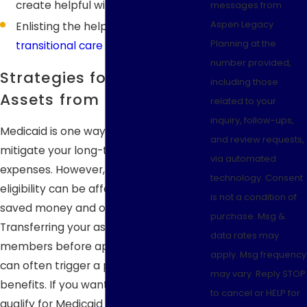
create helpful wills
messages from
Aspen Legacy
Enlisting the help of an experienced
Planning at the
transitional care planning
attorney
number provided,
Strategies for Protecting
including those
Assets from Medicaid
related to your
inquiry, follow-ups,
Medicaid is one way you can help
and review requests,
mitigate your long-term care
via automated
expenses. However, your Medicaid
technology. Consent
eligibility can be affected by your
is not a condition of
saved money and other assets.
purchase. Msg &
Transferring your assets to family
data rates may
members before applying for Medicaid
apply. Msg frequency
can often trigger a penalty to your
may vary. Reply STOP
benefits. If you want to be able to
to cancel or HELP for
qualify for Medicaid while preserving