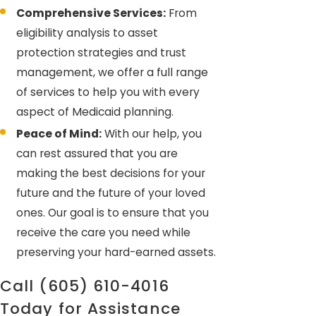
Comprehensive Services:
From
eligibility analysis to asset
protection strategies and trust
management, we offer a full range
of services to help you with every
aspect of Medicaid planning.
Peace of Mind:
With our help, you
can rest assured that you are
making the best decisions for your
future and the future of your loved
ones. Our goal is to ensure that you
receive the care you need while
preserving your hard-earned assets.
Call
(605) 610-4016
Today for Assistance