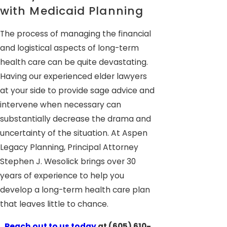
with Medicaid Planning
The process of managing the financial
and logistical aspects of long-term
health care can be quite devastating.
Having our experienced elder lawyers
at your side to provide sage advice and
intervene when necessary can
substantially decrease the drama and
uncertainty of the situation. At Aspen
Legacy Planning, Principal Attorney
Stephen J. Wesolick brings over 30
years of experience to help you
develop a long-term health care plan
that leaves little to chance.
Reach out to us today
at
(605) 610-