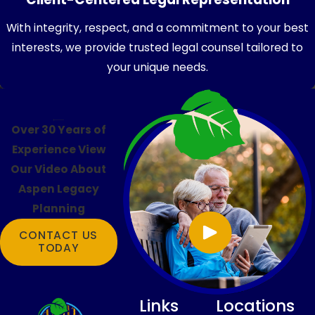
With integrity, respect, and a commitment to your best
interests, we provide trusted legal counsel tailored to
your unique needs.
Over 30 Years of
Experience
View
Our Video About
Aspen Legacy
Planning
CONTACT US
TODAY
Links
Locations