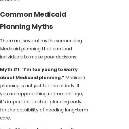
Common Medicaid
Planning Myths
There are several myths surrounding
Medicaid planning that can lead
individuals to make poor decisions:
Myth #1: “I’m too young to worry
about Medicaid planning.”
Medicaid
planning is not just for the elderly. If
you are approaching retirement age,
it’s important to start planning early
for the possibility of needing long-term
care.