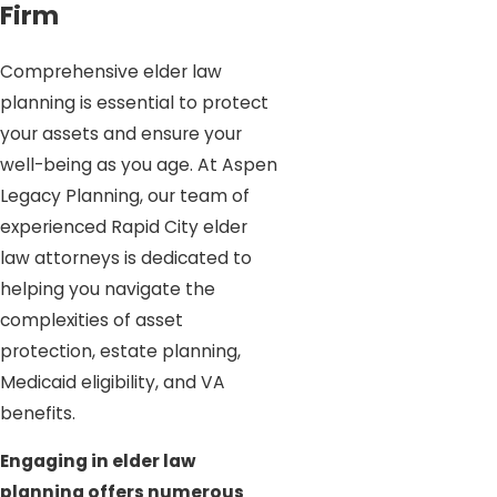
Firm
Comprehensive elder law
planning is essential to protect
your assets and ensure your
well-being as you age. At Aspen
Legacy Planning, our team of
experienced Rapid City elder
law attorneys is dedicated to
helping you navigate the
complexities of asset
protection, estate planning,
Medicaid eligibility, and VA
benefits.
Engaging in elder law
planning offers numerous