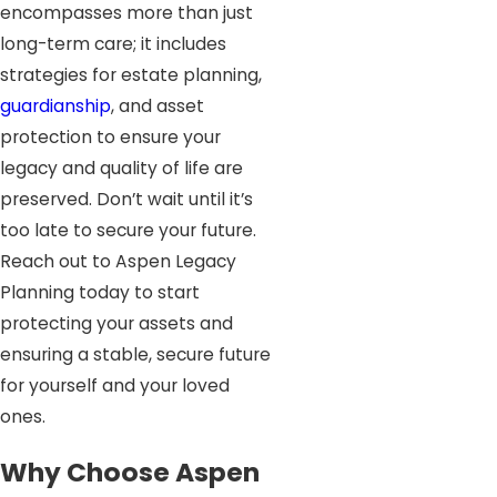
encompasses more than just
long-term care; it includes
strategies for estate planning,
guardianship
, and asset
protection to ensure your
legacy and quality of life are
preserved. Don’t wait until it’s
too late to secure your future.
Reach out to Aspen Legacy
Planning today to start
protecting your assets and
ensuring a stable, secure future
for yourself and your loved
ones.
Why Choose Aspen