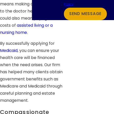
means making a few more trips
Policy
to the doctor here and there. It
SEND MESSAGE
could also mean paying for the
costs of
assisted living or a
nursing home
.
By successfully applying for
Medicaid
, you can ensure your
health care will be financed
when the need arises. Our firm
has helped many clients obtain
government benefits such as
Medicare and Medicaid through
careful planning and estate
management.
Compassionate