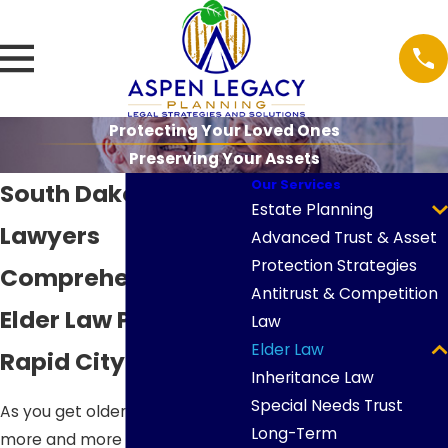
Protecting Your Loved Ones
Preserving Your Assets
Our Services
South Dakota Elder
Estate Planning
Lawyers
Advanced Trust & Asset
Protection Strategies
Comprehensive
Antitrust & Competition
Elder Law Planning in
Law
Elder Law
Rapid City
Inheritance Law
Special Needs Trust
As you get older, it becomes
Long-Term
more and more important to