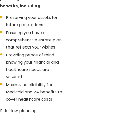
benefits, including:
Preserving your assets for
future generations
Ensuring you have a
comprehensive estate plan
that reflects your wishes
Providing peace of mind
knowing your financial and
healthcare needs are
secured
Maximizing eligibility for
Medicaid and VA benefits to
cover healthcare costs
Elder law planning