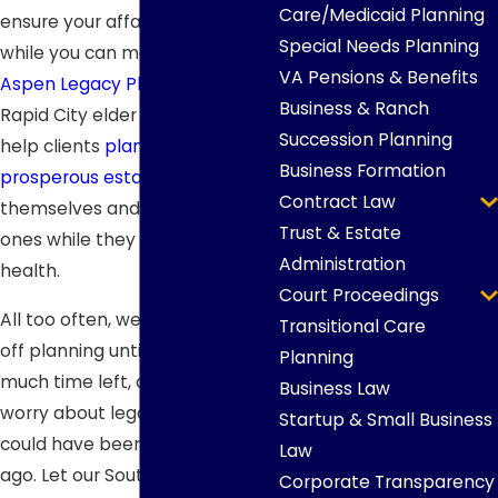
Care/Medicaid Planning
ensure your affairs are in order
Special Needs Planning
while you can manage them. At
VA Pensions & Benefits
Aspen Legacy Planning
, our
Business & Ranch
Rapid City elder law attorneys
Succession Planning
help clients
plan for a
Business Formation
prosperous estate
for
Contract Law
themselves and their loved
Trust & Estate
ones while they are still in good
Administration
health.
Court Proceedings
All too often, we see clients put
Transitional Care
off planning until there isn’t
Planning
much time left, causing them to
Business Law
worry about legal issues that
Startup & Small Business
could have been handled years
Law
ago. Let our South Dakota elder
Corporate Transparency