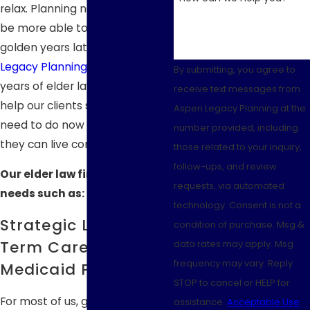
relax. Planning now means you'll
be more able to enjoy your
golden years later.
Aspen
Legacy Planning
offers over 30
By submitting, you agree to
years of elder law experience to
receive text messages from
help our clients see what they
Aspen Legacy Planning at the
need to do now to make sure
number provided, including
they can live comfortably later.
those related to your inquiry,
follow-ups, and review
Our elder law firm handles
requests, via automated
needs such as:
technology. Consent is not a
Strategic Long-
condition of purchase. Msg &
Term Care &
data rates may apply. Msg
frequency may vary. Reply
Medicaid Planning
STOP to cancel or HELP for
For most of us, getting older
assistance.
Acceptable Use