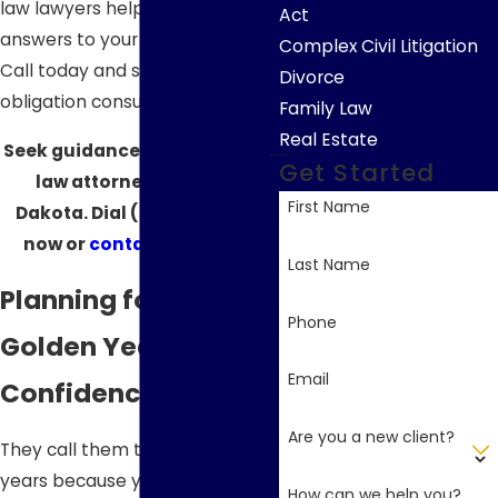
law lawyers help you find the
Act
answers to your legal questions.
Complex Civil Litigation
Call today and schedule a no-
Divorce
obligation consultation.
Family Law
Real Estate
Seek guidance from our elder
Get Started
law attorneys in South
First Name
Dakota. Dial
(605) 610-4016
now or
contact us online
.
Last Name
Planning for Your
Phone
Golden Years with
Email
Confidence
Are you a new client?
They call them the golden
years because you can finally
How can we help you?