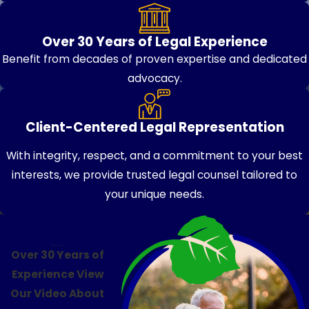
Over 30 Years of Legal Experience
Benefit from decades of proven expertise and dedicated
advocacy.
Client-Centered Legal Representation
With integrity, respect, and a commitment to your best
interests, we provide trusted legal counsel tailored to
your unique needs.
Over 30 Years of
Experience
View
Our Video About