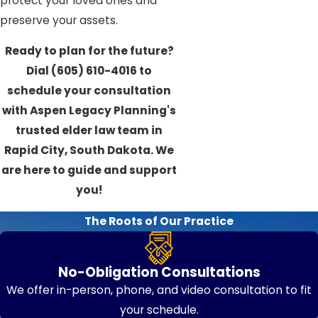
protect your loved ones and
preserve your assets.
Ready to plan for the future?
Dial
(605) 610-4016
to
schedule your consultation
with Aspen Legacy Planning's
trusted elder law team in
Rapid City, South Dakota. We
are here to guide and support
you!
The Roots of Our Practice
No-Obligation Consultations
We offer in-person, phone, and video consultation to fit
your schedule.