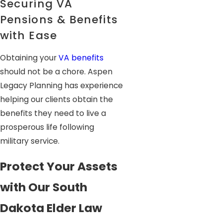
Securing VA
Pensions & Benefits
with Ease
Obtaining your
VA benefits
should not be a chore. Aspen
Legacy Planning has experience
helping our clients obtain the
benefits they need to live a
prosperous life following
military service.
Protect Your Assets
with Our South
Dakota Elder Law