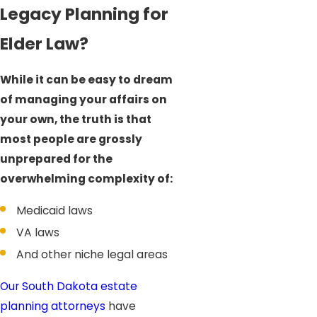
Legacy Planning for
Elder Law?
While it can be easy to dream
of managing your affairs on
your own, the truth is that
most people are grossly
unprepared for the
overwhelming complexity of:
Medicaid laws
VA laws
And other niche legal areas
Our South Dakota estate
planning attorneys
have