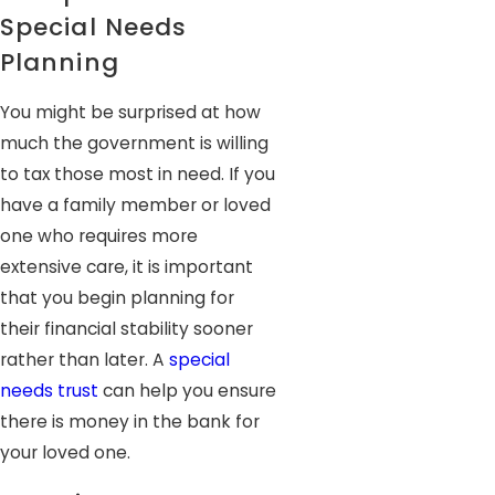
Special Needs
Planning
You might be surprised at how
much the government is willing
to tax those most in need. If you
have a family member or loved
one who requires more
extensive care, it is important
that you begin planning for
their financial stability sooner
rather than later. A
special
needs trust
can help you ensure
there is money in the bank for
your loved one.