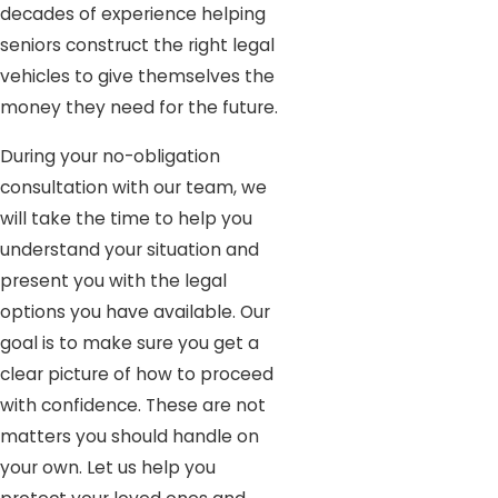
decades of experience helping
seniors construct the right legal
vehicles to give themselves the
money they need for the future.
During your no-obligation
consultation with our team, we
will take the time to help you
understand your situation and
present you with the legal
options you have available. Our
goal is to make sure you get a
clear picture of how to proceed
with confidence. These are not
matters you should handle on
your own. Let us help you