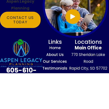
Aspen Legacy
Planning
CONTACT US
TODAY
Links
Locations
Main Office
Home
About Us
770 Sheridan Lake
Our Services
Road
Testimonials
Rapid City, SD 57702
605-610-
Blog
Map & Directions
4016
Contact Us
The information on this website is for
general information purposes only. Nothing
on this site should be taken as legal advice
for any individual case or situation.
This information is not intended to create,