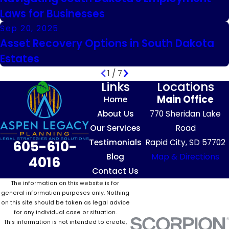
Laws for Businesses
Sep 20, 2025
Asset Recovery Options in South Dakota
Estates
1
/
7
Links
Locations
Main Office
Home
About Us
770 Sheridan Lake
Our Services
Road
Testimonials
Rapid City, SD 57702
605-610-
Blog
Map & Directions
4016
Contact Us
The information on this website is for
general information purposes only. Nothing
on this site should be taken as legal advice
for any individual case or situation.
This information is not intended to create,