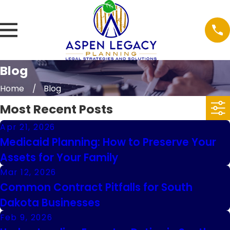
Blog
Home
Blog
Most Recent Posts
Apr 21, 2026
Medicaid Planning: How to Preserve Your
Assets for Your Family
Mar 12, 2026
Common Contract Pitfalls for South
Dakota Businesses
Feb 9, 2026