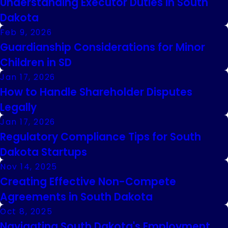
Understanding Executor Duties in South
Dakota
Feb 9, 2026
Guardianship Considerations for Minor
Children in SD
Jan 17, 2026
How to Handle Shareholder Disputes
Legally
Jan 17, 2026
Regulatory Compliance Tips for South
Dakota Startups
Nov 14, 2025
Creating Effective Non-Compete
Agreements in South Dakota
Oct 8, 2025
Navigating South Dakota's Employment