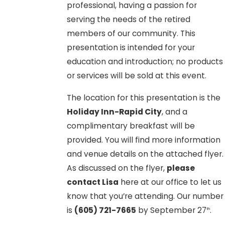
professional, having a passion for
serving the needs of the retired
members of our community. This
presentation is intended for your
education and introduction; no products
or services will be sold at this event.
The location for this presentation is the
Holiday Inn-Rapid City
, and a
complimentary breakfast will be
provided. You will find more information
and venue details on the attached flyer.
As discussed on the flyer,
please
contact Lisa
here at our office to let us
know that you’re attending. Our number
is
(605) 721-7665
by September 27
.
th