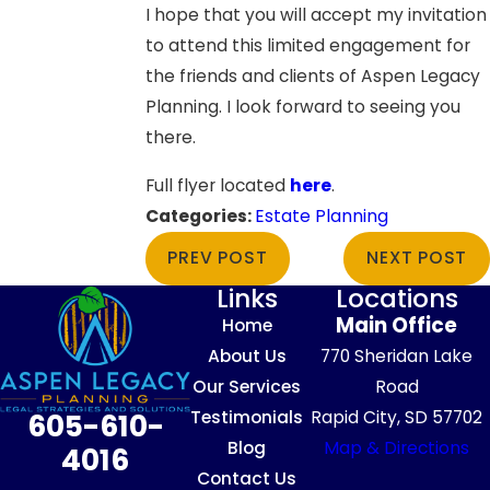
I hope that you will accept my invitation
to attend this limited engagement for
the friends and clients of Aspen Legacy
Planning. I look forward to seeing you
there.
Full flyer located
here
.
Categories:
Estate Planning
PREV POST
NEXT POST
Links
Locations
Main Office
Home
About Us
770 Sheridan Lake
Our Services
Road
Testimonials
Rapid City, SD 57702
605-610-
Blog
Map & Directions
4016
Contact Us