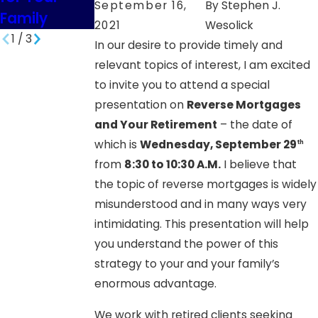
September 16,
By
Stephen J.
Family
SD
2021
Wesolick
1
/
3
In our desire to provide timely and
relevant topics of interest, I am excited
to invite you to attend a special
presentation on
Reverse Mortgages
and Your Retirement
– the date of
which is
Wednesday, September 29
th
from
8:30 to 10:30 A.M.
I believe that
the topic of reverse mortgages is widely
misunderstood and in many ways very
intimidating. This presentation will help
you understand the power of this
strategy to your and your family’s
enormous advantage.
We work with retired clients seeking