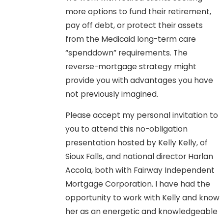
more options to fund their retirement,
pay off debt, or protect their assets
from the Medicaid long-term care
“spenddown” requirements. The
reverse-mortgage strategy might
provide you with advantages you have
not previously imagined.
Please accept my personal invitation to
you to attend this no-obligation
presentation hosted by Kelly Kelly, of
Sioux Falls, and national director Harlan
Accola, both with Fairway Independent
Mortgage Corporation. I have had the
opportunity to work with Kelly and know
her as an energetic and knowledgeable