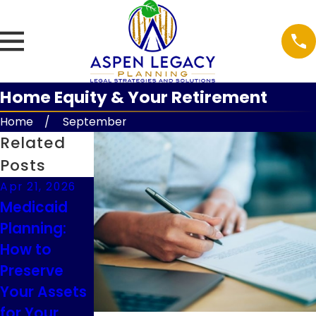
Home Equity & Your Retirement
Home
September
Related
Posts
Apr 21, 2026
Feb 9, 2026
Feb 9, 2026
Medicaid
Understandi
Guardianshi
Planning:
ng Executor
p
How to
Duties in
Considerati
Preserve
South
ons for
Your Assets
Dakota
Minor
for Your
Children in