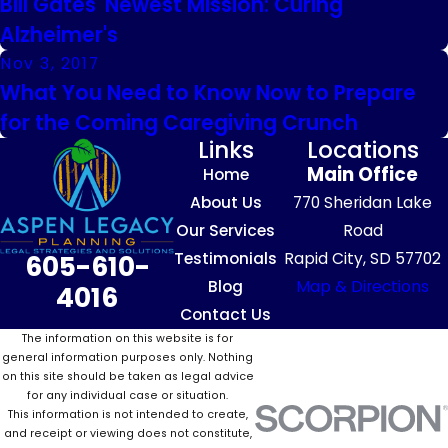
Bill Gates' Newest Mission: Curing
Alzheimer's
Nov 3, 2017
What You Need to Know Now to Prepare
for the Coming Caregiving Crunch
Links
Locations
Main Office
Home
About Us
770 Sheridan Lake
Our Services
Road
Testimonials
Rapid City, SD 57702
605-610-
Blog
Map & Directions
4016
Contact Us
The information on this website is for
general information purposes only. Nothing
on this site should be taken as legal advice
for any individual case or situation.
This information is not intended to create,
and receipt or viewing does not constitute,