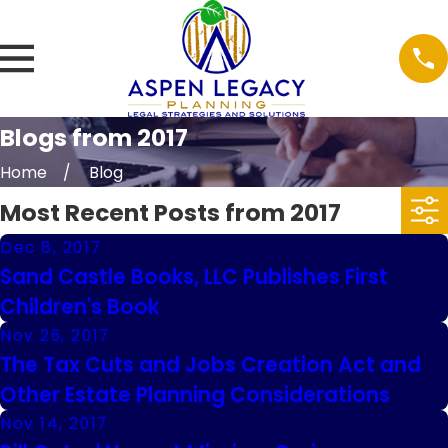
Blogs from 2017
Home
Blog
Most Recent Posts from 2017
Dec 8, 2017
Sand Castle Books, LLC Publishes First
Children's Book
Nov 26, 2017
The Tax Cuts and Jobs Creation Act and
Other Estate Planning Considerations
Nov 14, 2017