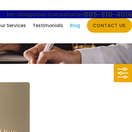
605-610-4016
No-Obligation Consultation
ur Services
Testimonials
Blog
CONTACT US