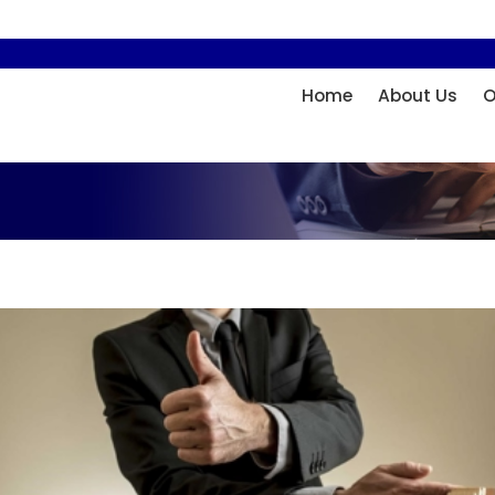
Home
About Us
O