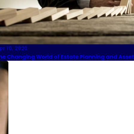
pr 10, 2020
he Changing World of Estate Planning and Asset