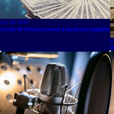
Apr 29, 2020
COVID-19 Stimulus Check & Medicaid Eligibility
A
T