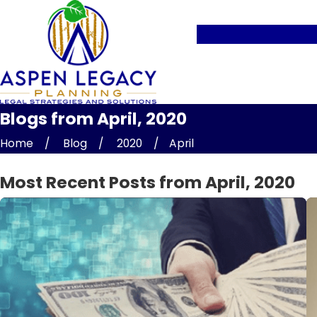
Blogs from April, 2020
Home
Blog
2020
April
Most Recent Posts from April, 2020