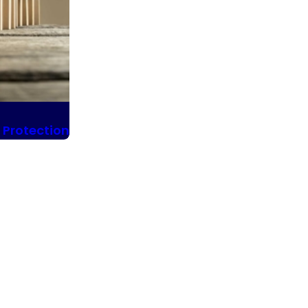
 Protection