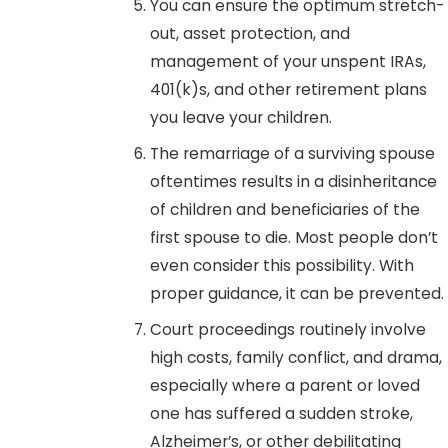
You can ensure the optimum stretch-
out, asset protection, and
management of your unspent IRAs,
401(k)s, and other retirement plans
you leave your children.
The remarriage of a surviving spouse
oftentimes results in a disinheritance
of children and beneficiaries of the
first spouse to die. Most people don’t
even consider this possibility. With
proper guidance, it can be prevented.
Court proceedings routinely involve
high costs, family conflict, and drama,
especially where a parent or loved
one has suffered a sudden stroke,
Alzheimer’s, or other debilitating