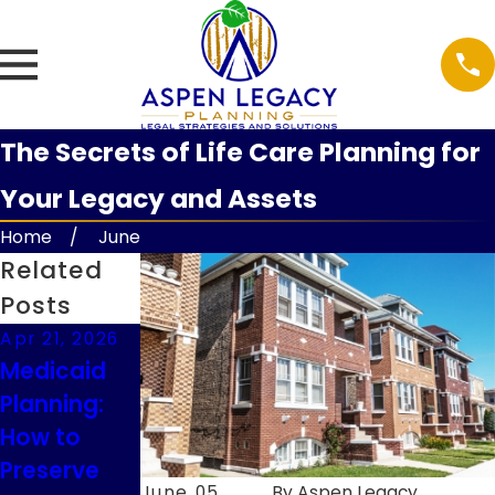
The Secrets of Life Care Planning for
Your Legacy and Assets
Home
June
Related
Posts
Apr 21, 2026
Feb 9, 2026
Feb 9, 2026
Medicaid
Understand
Guardianshi
Planning:
ing
p
How to
Executor
Considerati
Preserve
Duties in
ons for
June 05,
By
Aspen Legacy