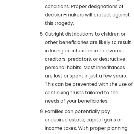
conditions. Proper designations of
decision-makers will protect against
this tragedy.
Outright distributions to children or
other beneficiaries are likely to result
in losing an inheritance to divorce,
creditors, predators, or destructive
personal habits. Most inheritances
are lost or spent in just a few years.
This can be prevented with the use of
continuing trusts tailored to the
needs of your beneficiaries.
Families can potentially pay
undesired estate, capital gains or
income taxes. With proper planning