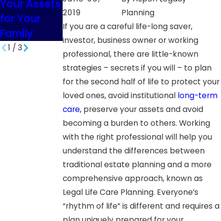
Your Assets
South
Minor
2019
Planning
for Your
Dakota
Children in
If you are a careful life-long saver,
Family
SD
investor, business owner or working
1
/
3
professional, there are little-known
strategies – secrets if you will – to plan
for the second half of life to protect your
loved ones, avoid institutional
long-term
care,
preserve your assets and avoid
becoming a burden to others. Working
with the right professional will help you
understand the differences between
traditional estate planning and a more
comprehensive approach, known as
Legal Life Care Planning. Everyone’s
“rhythm of life” is different and requires a
plan uniquely prepared for your