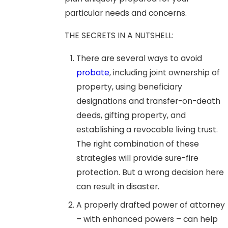
particular needs and concerns.
THE SECRETS IN A NUTSHELL:
There are several ways to avoid
probate
, including joint ownership of
property, using beneficiary
designations and transfer-on-death
deeds, gifting property, and
establishing a revocable living trust.
The right combination of these
strategies will provide sure-fire
protection. But a wrong decision here
can result in disaster.
A properly drafted power of attorney
– with enhanced powers – can help