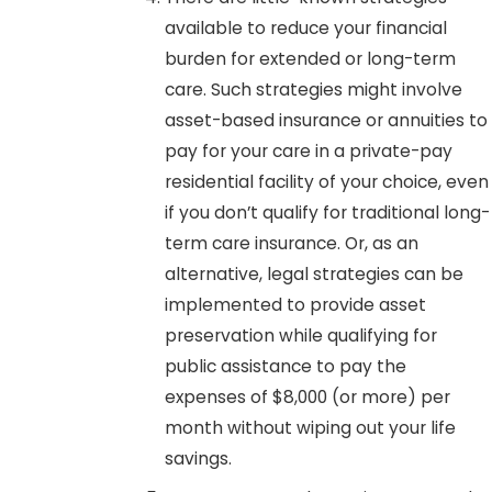
available to reduce your financial
burden for extended or long-term
care. Such strategies might involve
asset-based insurance or annuities to
pay for your care in a private-pay
residential facility of your choice, even
if you don’t qualify for traditional long-
term care insurance. Or, as an
alternative, legal strategies can be
implemented to provide asset
preservation while qualifying for
public assistance to pay the
expenses of $8,000 (or more) per
month without wiping out your life
savings.