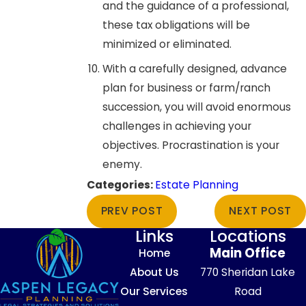
and the guidance of a professional,
these tax obligations will be
minimized or eliminated.
With a carefully designed, advance
plan for business or farm/ranch
succession, you will avoid enormous
challenges in achieving your
objectives. Procrastination is your
enemy.
Categories:
Estate Planning
PREV POST
NEXT POST
Links
Locations
Main Office
Home
About Us
770 Sheridan Lake
Our Services
Road