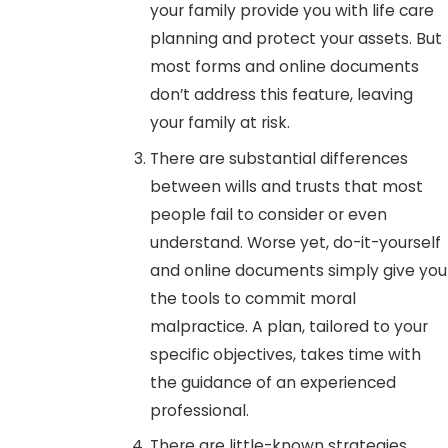
your family provide you with life care
planning and protect your assets. But
most forms and online documents
don’t address this feature, leaving
your family at risk.
There are substantial differences
between wills and trusts that most
people fail to consider or even
understand. Worse yet, do-it-yourself
and online documents simply give you
the tools to commit moral
malpractice. A plan, tailored to your
specific objectives, takes time with
the guidance of an experienced
professional.
There are little-known strategies