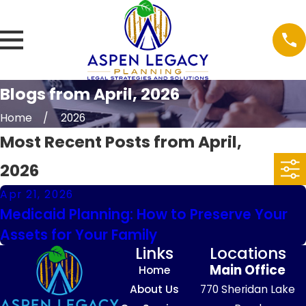
Blogs from April, 2026
Home
2026
Most Recent Posts from April,
2026
Apr 21, 2026
Medicaid Planning: How to Preserve Your
Assets for Your Family
Links
Locations
Main Office
Home
About Us
770 Sheridan Lake