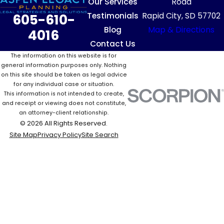
Our Services
Road
Testimonials
Rapid City, SD 57702
605-610-
Blog
Map & Directions
4016
Contact Us
The information on this website is for
general information purposes only. Nothing
on this site should be taken as legal advice
for any individual case or situation.
This information is not intended to create,
and receipt or viewing does not constitute,
an attorney-client relationship.
© 2026 All Rights Reserved.
Site Map
Privacy Policy
Site Search