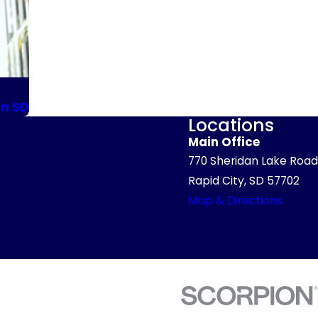
in SD
Locations
Main Office
770 Sheridan Lake Road
Rapid City, SD 57702
Map & Directions