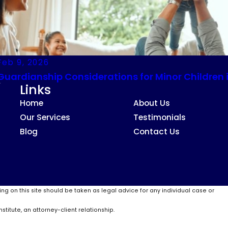
Feb 9, 2026
Guardianship Considerations for Minor Children 
Links
Home
About Us
Our Services
Testimonials
Blog
Contact Us
ing on this site should be taken as legal advice for any individual case or
stitute, an attorney-client relationship.