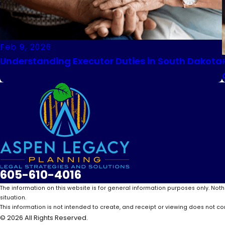
Feb 9, 2026
Understanding Executor Duties in South Dakota
605-610-4016
The information on this website is for general information purposes only. Noth
situation.
This information is not intended to create, and receipt or viewing does not con
© 2026 All Rights Reserved.