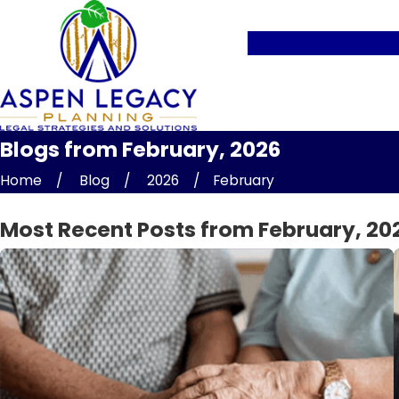
Blogs from February, 2026
Home
Blog
2026
February
Most Recent Posts from February, 20