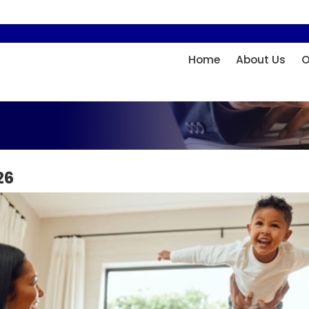
Home
About Us
O
26