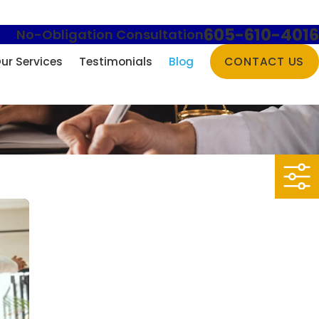
605-610-4016
No-Obligation Consultation
ur Services
Testimonials
Blog
CONTACT US