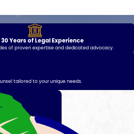
 30 Years of Legal Experience
des of proven expertise and dedicated advocacy.
unsel tailored to your unique needs.