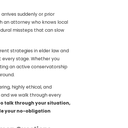
rrives suddenly or prior
th an attorney who knows local
dural missteps that can slow
rrent strategies in elder law and
t every stage. Whether you
ating an active conservatorship
around.
ring, highly ethical, and
s, and we walk through every
o talk through your situation,
le your no-obligation