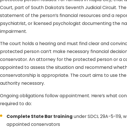
Court, part of South Dakota’s Seventh Judicial Circuit. The
statement of the person’s financial resources and a repor
psychiatrist, or licensed psychologist documenting the na
impairment.
The court holds a hearing and must find clear and convin
protected person can’t make necessary financial decisio
conservator. An attorney for the protected person or a 
appointed to assess the situation and recommend whether 
conservatorship is appropriate. The court aims to use the 
authority necessary.
Ongoing obligations follow appointment. Here’s what con
required to do:
Complete State Bar training
under SDCL 29A-5-119, wh
appointed conservators