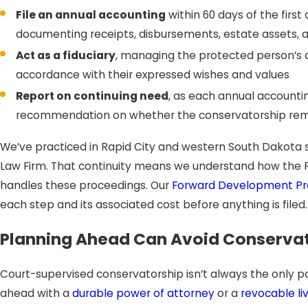
File an annual accounting
within 60 days of the firs
documenting receipts, disbursements, estate assets, 
Act as a fiduciary
, managing the protected person’s 
accordance with their expressed wishes and values
Report on continuing need
, as each annual accounti
recommendation on whether the conservatorship rem
We’ve practiced in Rapid City and western South Dakota s
Law Firm. That continuity means we understand how the 
handles these proceedings. Our
Forward Development Pr
each step and its associated cost before anything is filed.
Planning Ahead Can Avoid Conservato
Court-supervised conservatorship isn’t always the only
ahead with a
durable power of attorney
or a
revocable liv