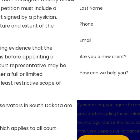
Last Name
 petition must include a
t signed by a physician,
Phone
ture and extent of the
Email
cing evidence that the
Are you a new client?
ns before appointing a
court representative may be
How can we help you?
a full or limited
least restrictive scope of
By submitting, you agree to r
servators in South Dakota are
provided, including those relat
technology. Consent is not a condition of purchase. Msg & data rates may apply. Msg frequency
ich applies to all court-
may vary. Reply STOP to cancel