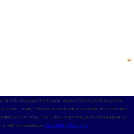
eceive text messages from Aspen Legacy Planning at the number
ed to your inquiry, follow-ups, and review requests, via automated
 or HELP for assistance.
Acceptable Use Policy