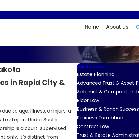
Home
About Us
O
Our Services
Dakota
Estate Planning
ies in Rapid City &
Advanced Trust & Asset P
Antitrust & Competition 
Elder Law
Business & Ranch Success
 to age, illness, or injury, a
Business Formation
 to step in. Under South
Contract Law
orship is a court-supervised
Trust & Estate Administra
only. It’s distinct from