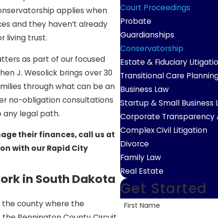
Court Proceedings
Conservatorship applies when
Probate
es and they haven’t already
Guardianships
living trust.
Conservatorship
ters as part of our focused
Estate & Fiduciary Litigati
hen J. Wesolick brings over 30
Transitional Care Plannin
families through what can be an
Business Law
r no-obligation consultations
Startup & Small Business
 any legal path.
Corporate Transparency 
Complex Civil Litigation
ge their finances, call us at
Divorce
on with our Rapid City
Family Law
Real Estate
rk in South Dakota
Get Started
 of the county where the
First Name
is the Pennington County Circuit