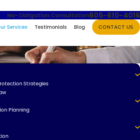
605-610-4016
No-Obligation Consultation
ur Services
Testimonials
Blog
CONTACT US
rotection Strategies
Law
ion Planning
tion