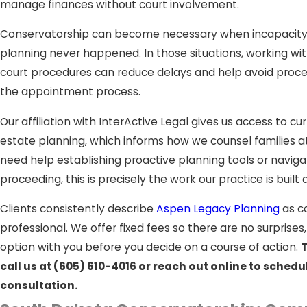
manage finances without court involvement.
Conservatorship can become necessary when incapacity a
planning never happened. In those situations, working wi
court procedures can reduce delays and help avoid proce
the appointment process.
Our affiliation with InterActive Legal gives us access to cu
estate planning, which informs how we counsel families a
need help establishing proactive planning tools or navig
proceeding, this is precisely the work our practice is built 
Clients consistently describe
Aspen Legacy Planning
as ca
professional. We offer fixed fees so there are no surprise
option with you before you decide on a course of action.
T
call us at
(605) 610-4016
or reach out online to schedu
consultation.