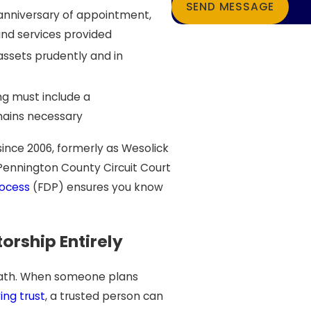
SEND MESSAGE
t anniversary of appointment,
and services provided
assets prudently and in
ng must include a
ains necessary
ince 2006, formerly as Wesolick
Pennington County Circuit Court
ocess
(FDP) ensures you know
rship Entirely
 path. When someone plans
ing trust
, a trusted person can