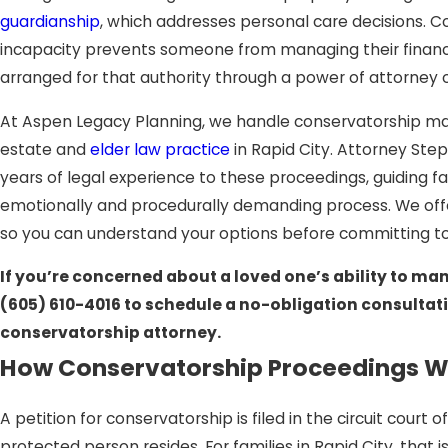
guardianship
, which addresses personal care decisions. 
incapacity prevents someone from managing their financ
arranged for that authority through a power of attorney or 
At Aspen Legacy Planning, we handle conservatorship mat
estate and
elder law practice
in Rapid City. Attorney Step
years of legal experience to these proceedings, guiding 
emotionally and procedurally demanding process. We offe
so you can understand your options before committing to
If you’re concerned about a loved one’s ability to mana
(605) 610-4016
to schedule a no-obligation consultati
conservatorship attorney.
How Conservatorship Proceedings Wo
A petition for conservatorship is filed in the circuit court
protected person resides. For families in Rapid City, that 