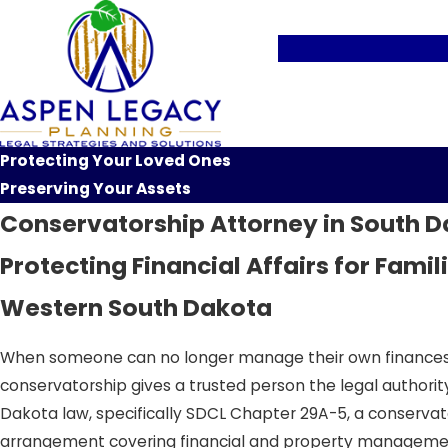
Protecting Your Loved Ones
Preserving Your Assets
Conservatorship Attorney in South 
Protecting Financial Affairs for Famil
Western South Dakota
When someone can no longer manage their own finances due
conservatorship gives a trusted person the legal authority
Dakota law, specifically SDCL Chapter 29A-5, a conservat
arrangement covering financial and property management 