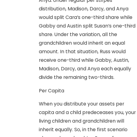
Anya. Under regular per stirpes
distribution, Madison, Darcy, and Anya
would split Cara’s one-third share while
Gabby and Austin split Susan’s one-third
share. Under the variation, all the
grandchildren would inherit an equal
amount. In that situation, Russ would
receive one-third while Gabby, Austin,
Madison, Darcy, and Anya each equally
divide the remaining two-thirds.
Per Capita
When you distribute your assets per
capita and a child predeceases you, your
living children and grandchildren will
inherit equally. So, in the first scenario