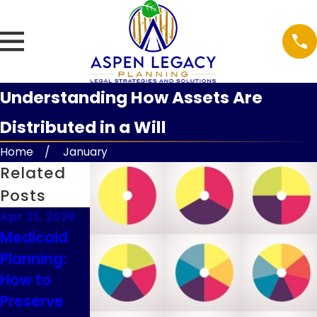
Understanding How Assets Are
Distributed in a Will
Home
January
Related
Posts
Apr 21, 2026
Feb 9, 2026
Feb 9, 2026
Medicaid
Understand
Guardianshi
Planning:
ing
p
How to
Executor
Considerati
Preserve
Duties in
ons for