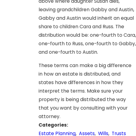
above where daughter Susan dies,
leaving grandchildren Gabby and Austin,
Gabby and Austin would inherit an equal
share to children Cara and Russ. The
distribution would be: one-fourth to Cara,
one-fourth to Russ, one-fourth to Gabby,
and one-fourth to Austin.
These terms can make a big difference
in how an estate is distributed, and
states have differences in how they
interpret the terms. Make sure your
property is being distributed the way
that you want by consulting with your
attorney.
Categories:
Estate Planning
,
Assets
,
Wills
,
Trusts