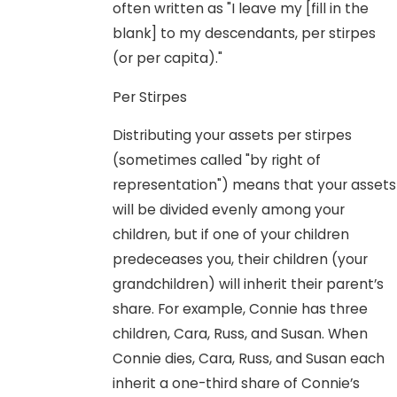
often written as "I leave my [fill in the
blank] to my descendants, per stirpes
(or per capita)."
Per Stirpes
Distributing your assets per stirpes
(sometimes called "by right of
representation") means that your assets
will be divided evenly among your
children, but if one of your children
predeceases you, their children (your
grandchildren) will inherit their parent’s
share. For example, Connie has three
children, Cara, Russ, and Susan. When
Connie dies, Cara, Russ, and Susan each
inherit a one-third share of Connie’s