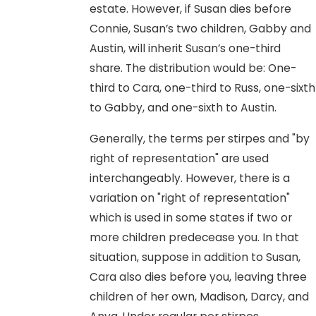
estate. However, if Susan dies before
Connie, Susan’s two children, Gabby and
Austin, will inherit Susan’s one-third
share. The distribution would be: One-
third to Cara, one-third to Russ, one-sixth
to Gabby, and one-sixth to Austin.
Generally, the terms per stirpes and "by
right of representation" are used
interchangeably. However, there is a
variation on "right of representation"
which is used in some states if two or
more children predecease you. In that
situation, suppose in addition to Susan,
Cara also dies before you, leaving three
children of her own, Madison, Darcy, and