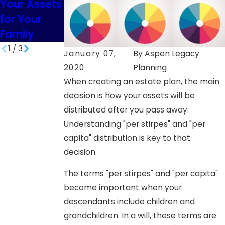
Your Assets
South
Minor
for Your
Dakota
Children in
Family
SD
1
/
3
January 07,
By
Aspen Legacy
2020
Planning
When creating an estate plan, the main
decision is how your assets will be
distributed after you pass away.
Understanding "per stirpes" and "per
capita" distribution is key to that
decision.
The terms "per stirpes" and "per capita"
become important when your
descendants include children and
grandchildren. In a will, these terms are