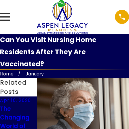
Can You Visit Nursing Home
Residents After They Are
Vaccinated?
Home
January
Related
Posts
Apr 10, 2020
Apr 10, 2020
Mar 20, 2020
The
COVID-19,
Federal Tax
Changing
Virtual
Deadline
World of
Signings
Extension