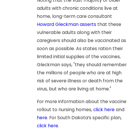
Noting that the vast majority of older
adults with chronic conditions live at
home, long-term care consultant
Howard Gleckman asserts
that these
vulnerable adults along with their
caregivers should also be vaccinated as
soon as possible. As states ration their
limited initial supplies of the vaccines,
Gleckman says, "they should remember
the millions of people who are at high
risk of severe illness or death from the
virus, but who are living at home."
For more information about the vaccine
rollout to nursing homes,
click here
and
here
. For South Dakota’s specific plan,
click here
.