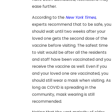
ease further.
According to the
New York Times
,
experts recommend that to be safe, you
should wait until two weeks after your
loved one gets the second dose of the
vaccine before visiting. The safest time
to visit would be after all the residents
and staff have been vaccinated and you
receive the vaccine as well. Even if you
and your loved one are vaccinated, you
should still wear a mask when visiting. As
long as COVID is spreading in the
community, mask wearing is still
recommended.