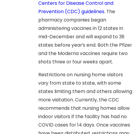
Centers for Disease Control and
Prevention (CDC) guidelines
. The
pharmacy companies began
administering vaccines in 12 states in
mid-December and will expand to 36
states before year’s end. Both the Pfizer
and the Moderna vaccines require two
shots three or four weeks apart.
Restrictions on nursing home visitors
vary from state to state, with some
states limiting them and others allowing
more visitation. Currently, the CDC
recommends that nursing homes allow
indoor visitors if the facility has had no
COVID cases for 14 days. Once vaccines
have been distributed, restrictions may