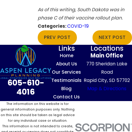
As of this writing, South Dakota was in
phase C of their vaccine rollout plan.
Categories:
COVID-19
PREV POST
NEXT POST
Links
Locations
Main Office
Home
About Us
770 Sheridan Lake
Our Services
Road
Testimonials
Rapid City, SD 57702
605-610-
Blog
Map & Directions
4016
Contact Us
The information on this website is for
general information purposes only. Nothing
on this site should be taken as legal advice
for any individual case or situation.
This information is not intended to create,
and receipt or viewing does not constitute,