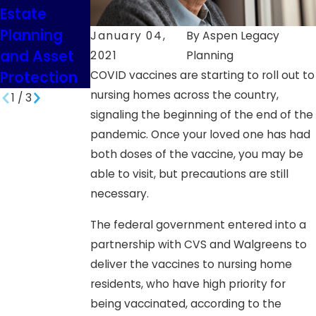
Estate
and Debt
Planning
Relief
January 04,
By
Aspen Legacy
and Asset
Planning
2021
Planning
Protection
COVID vaccines are starting to roll out to
nursing homes across the country,
1
/
3
signaling the beginning of the end of the
pandemic. Once your loved one has had
both doses of the vaccine, you may be
able to visit, but precautions are still
necessary.
The federal government entered into a
partnership with CVS and Walgreens to
deliver the vaccines to nursing home
residents, who have high priority for
being vaccinated, according to the