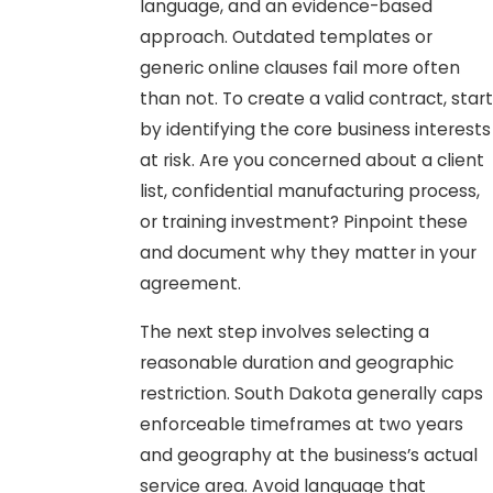
language, and an evidence-based
approach. Outdated templates or
generic online clauses fail more often
than not. To create a valid contract, start
by identifying the core business interests
at risk. Are you concerned about a client
list, confidential manufacturing process,
or training investment? Pinpoint these
and document why they matter in your
agreement.
The next step involves selecting a
reasonable duration and geographic
restriction. South Dakota generally caps
enforceable timeframes at two years
and geography at the business’s actual
service area. Avoid language that