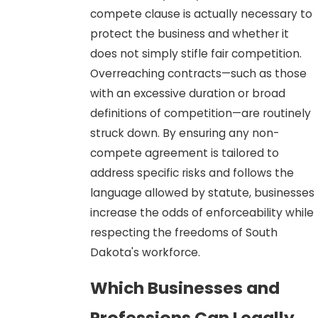
compete clause is actually necessary to
protect the business and whether it
does not simply stifle fair competition.
Overreaching contracts—such as those
with an excessive duration or broad
definitions of competition—are routinely
struck down. By ensuring any non-
compete agreement is tailored to
address specific risks and follows the
language allowed by statute, businesses
increase the odds of enforceability while
respecting the freedoms of South
Dakota's workforce.
Which Businesses and
Professions Can Legally