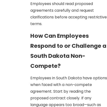
Employees should read proposed
agreements carefully and request
clarifications before accepting restrictive
terms.
How Can Employees
Respond to or Challenge a
South Dakota Non-
Compete?
Employees in South Dakota have options
when faced with a non-compete
agreement. Start by reading the
proposed contract closely. If any
language appears too broad—such as