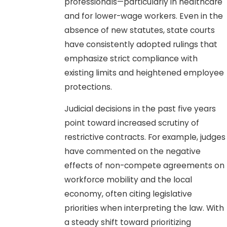
professionals—particularly in healthcare
and for lower-wage workers. Even in the
absence of new statutes, state courts
have consistently adopted rulings that
emphasize strict compliance with
existing limits and heightened employee
protections.
Judicial decisions in the past five years
point toward increased scrutiny of
restrictive contracts. For example, judges
have commented on the negative
effects of non-compete agreements on
workforce mobility and the local
economy, often citing legislative
priorities when interpreting the law. With
a steady shift toward prioritizing