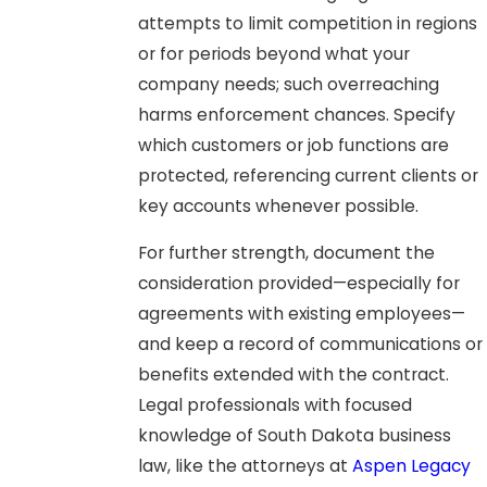
attempts to limit competition in regions
or for periods beyond what your
company needs; such overreaching
harms enforcement chances. Specify
which customers or job functions are
protected, referencing current clients or
key accounts whenever possible.
For further strength, document the
consideration provided—especially for
agreements with existing employees—
and keep a record of communications or
benefits extended with the contract.
Legal professionals with focused
knowledge of South Dakota business
law, like the attorneys at
Aspen Legacy