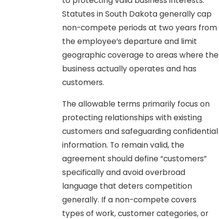
to protecting valid business interests.
Statutes in South Dakota generally cap
non-compete periods at two years from
the employee’s departure and limit
geographic coverage to areas where the
business actually operates and has
customers.
The allowable terms primarily focus on
protecting relationships with existing
customers and safeguarding confidential
information. To remain valid, the
agreement should define “customers”
specifically and avoid overbroad
language that deters competition
generally. If a non-compete covers
types of work, customer categories, or