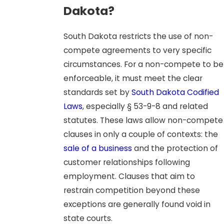
Dakota?
South Dakota restricts the use of non-
compete agreements to very specific
circumstances. For a non-compete to be
enforceable, it must meet the clear
standards set by
South Dakota Codified
Laws
, especially § 53-9-8 and related
statutes. These laws allow non-compete
clauses in only a couple of contexts: the
sale of a business
and the protection of
customer relationships following
employment. Clauses that aim to
restrain competition beyond these
exceptions are generally found void in
state courts.