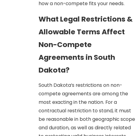
how a non-compete fits your needs.
What Legal Restrictions &
Allowable Terms Affect
Non-Compete
Agreements in South
Dakota?
South Dakota’s restrictions on non-
compete agreements are among the
most exacting in the nation. For a
contractual restriction to stand, it must
be reasonable in both geographic scope
and duration, as well as directly related