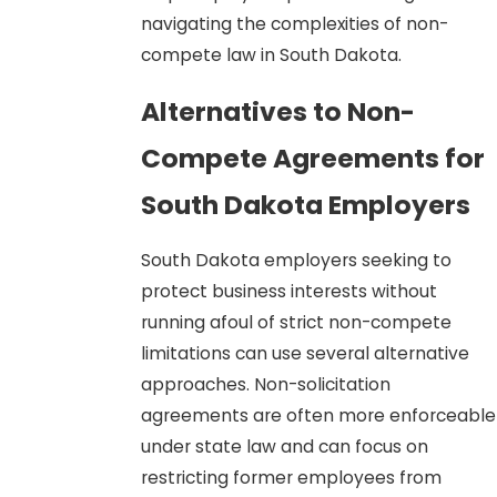
navigating the complexities of non-
compete law in South Dakota.
Alternatives to Non-
Compete Agreements for
South Dakota Employers
South Dakota employers seeking to
protect business interests without
running afoul of strict non-compete
limitations can use several alternative
approaches. Non-solicitation
agreements are often more enforceable
under state law and can focus on
restricting former employees from