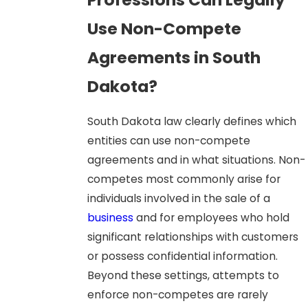
Use Non-Compete
Agreements in South
Dakota?
South Dakota law clearly defines which
entities can use non-compete
agreements and in what situations. Non-
competes most commonly arise for
individuals involved in the sale of a
business
and for employees who hold
significant relationships with customers
or possess confidential information.
Beyond these settings, attempts to
enforce non-competes are rarely