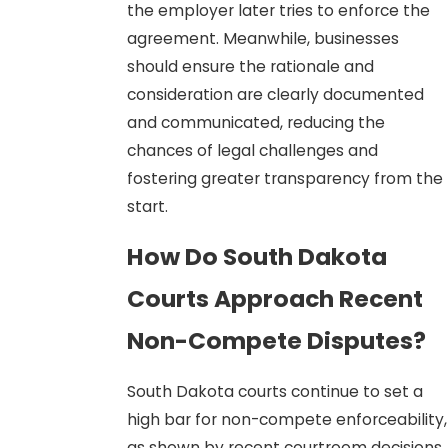
the employer later tries to enforce the
agreement. Meanwhile, businesses
should ensure the rationale and
consideration are clearly documented
and communicated, reducing the
chances of legal challenges and
fostering greater transparency from the
start.
How Do South Dakota
Courts Approach Recent
Non-Compete Disputes?
South Dakota courts continue to set a
high bar for non-compete enforceability,
as shown by recent courtroom decisions.