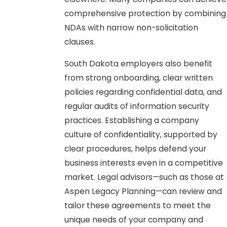
comprehensive protection by combining
NDAs with narrow non-solicitation
clauses.
South Dakota employers also benefit
from strong onboarding, clear written
policies regarding confidential data, and
regular audits of information security
practices. Establishing a company
culture of confidentiality, supported by
clear procedures, helps defend your
business interests even in a competitive
market. Legal advisors—such as those at
Aspen Legacy Planning—can review and
tailor these agreements to meet the
unique needs of your company and