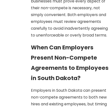
businesses must prove every aspect of
their non-compete is necessary, not
simply convenient. Both employers and
employees must review agreements
carefully to avoid inadvertently agreeing
to unenforceable or overly broad terms.
When Can Employers
Present Non-Compete
Agreements to Employees
in South Dakota?
Employers in South Dakota can present
non-compete agreements to both new
hires and existing employees, but timing