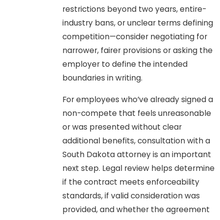
restrictions beyond two years, entire-
industry bans, or unclear terms defining
competition—consider negotiating for
narrower, fairer provisions or asking the
employer to define the intended
boundaries in writing.
For employees who’ve already signed a
non-compete that feels unreasonable
or was presented without clear
additional benefits, consultation with a
South Dakota attorney is an important
next step. Legal review helps determine
if the contract meets enforceability
standards, if valid consideration was
provided, and whether the agreement