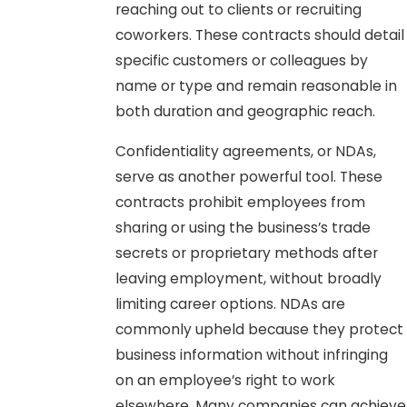
reaching out to clients or recruiting
coworkers. These contracts should detail
specific customers or colleagues by
name or type and remain reasonable in
both duration and geographic reach.
Confidentiality agreements, or NDAs,
serve as another powerful tool. These
contracts prohibit employees from
sharing or using the business’s trade
secrets or proprietary methods after
leaving employment, without broadly
limiting career options. NDAs are
commonly upheld because they protect
business information without infringing
on an employee’s right to work
elsewhere. Many companies can achieve