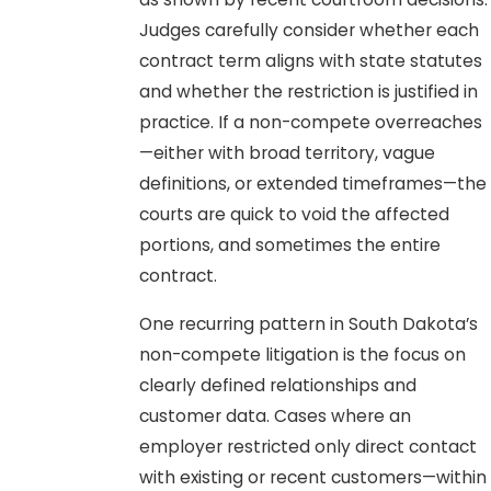
Judges carefully consider whether each
contract term aligns with state statutes
and whether the restriction is justified in
practice. If a non-compete overreaches
—either with broad territory, vague
definitions, or extended timeframes—the
courts are quick to void the affected
portions, and sometimes the entire
contract.
One recurring pattern in South Dakota’s
non-compete litigation is the focus on
clearly defined relationships and
customer data. Cases where an
employer restricted only direct contact
with existing or recent customers—within