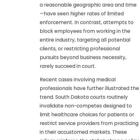
a reasonable geographic area and time
—have seen higher rates of limited
enforcement. In contrast, attempts to
block employees from working in the
entire industry, targeting all potential
clients, or restricting professional
pursuits beyond business necessity,
rarely succeed in court.
Recent cases involving medical
professionals have further illustrated the
trend. South Dakota courts routinely
invalidate non-competes designed to
limit healthcare choices for patients or
restrict service providers from practicing
in their accustomed markets. These