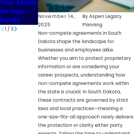
Your Assets
South
Minor
for Your
Dakota
Children in
November 14,
By
Aspen Legacy
Family
SD
2025
Planning
1
/
3
Non-compete agreements in South
Dakota shape the landscape for
businesses and employees alike.
Whether you aim to protect proprietary
information or are considering your
career prospects, understanding how
non-compete agreements work within
the state is crucial. In South Dakota,
these contracts are governed by strict
laws and local practices—meaning a
one-size-fits-all approach rarely delivers
the protection or clarity either party
expects. Taking the time to understand