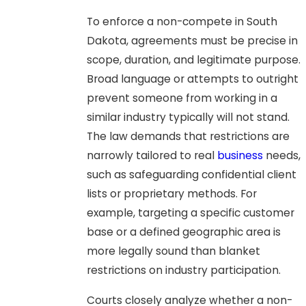
To enforce a non-compete in South
Dakota, agreements must be precise in
scope, duration, and legitimate purpose.
Broad language or attempts to outright
prevent someone from working in a
similar industry typically will not stand.
The law demands that restrictions are
narrowly tailored to real
business
needs,
such as safeguarding confidential client
lists or proprietary methods. For
example, targeting a specific customer
base or a defined geographic area is
more legally sound than blanket
restrictions on industry participation.
Courts closely analyze whether a non-