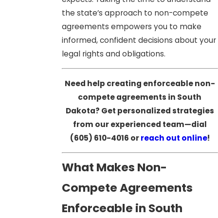
the state’s approach to non-compete
agreements empowers you to make
informed, confident decisions about your
legal rights and obligations.
Need help creating enforceable non-
compete agreements in South
Dakota? Get personalized strategies
from our experienced team—dial
(605) 610-4016
or
reach out online
!
What Makes Non-
Compete Agreements
Enforceable in South