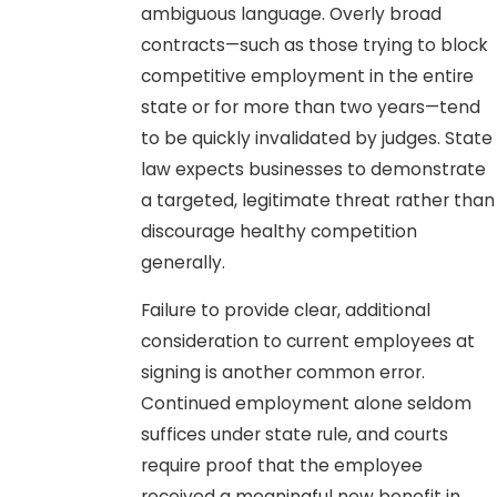
ambiguous language. Overly broad
contracts—such as those trying to block
competitive employment in the entire
state or for more than two years—tend
to be quickly invalidated by judges. State
law expects businesses to demonstrate
a targeted, legitimate threat rather than
discourage healthy competition
generally.
Failure to provide clear, additional
consideration to current employees at
signing is another common error.
Continued employment alone seldom
suffices under state rule, and courts
require proof that the employee
received a meaningful new benefit in