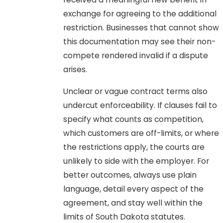
exchange for agreeing to the additional
restriction. Businesses that cannot show
this documentation may see their non-
compete rendered invalid if a dispute
arises.
Unclear or vague contract terms also
undercut enforceability. If clauses fail to
specify what counts as competition,
which customers are off-limits, or where
the restrictions apply, the courts are
unlikely to side with the employer. For
better outcomes, always use plain
language, detail every aspect of the
agreement, and stay well within the
limits of South Dakota statutes.