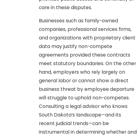
care in these disputes.
Businesses such as family-owned
companies, professional services firms,
and organizations with proprietary client
data may justify non-compete
agreements provided these contracts
meet statutory boundaries. On the other
hand, employers who rely largely on
general labor or cannot show a direct
business threat by employee departure
will struggle to uphold non-competes.
Consulting a legal advisor who knows
South Dakota’s landscape—and its
recent judicial trends—can be
instrumental in determining whether and