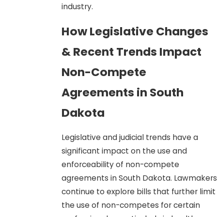
industry.
How Legislative Changes
& Recent Trends Impact
Non-Compete
Agreements in South
Dakota
Legislative and judicial trends have a
significant impact on the use and
enforceability of non-compete
agreements in South Dakota. Lawmakers
continue to explore bills that further limit
the use of non-competes for certain