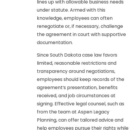
lines up with allowable business needs
under statute. Armed with this
knowledge, employees can often
renegotiate or, if necessary, challenge
the agreement in court with supportive
documentation.
Since South Dakota case law favors
limited, reasonable restrictions and
transparency around negotiations,
employees should keep records of the
agreement’s presentation, benefits
received, and job circumstances at
signing. Effective legal counsel, such as
from the team at Aspen Legacy
Planning, can offer tailored advice and
help employees pursue their rights while