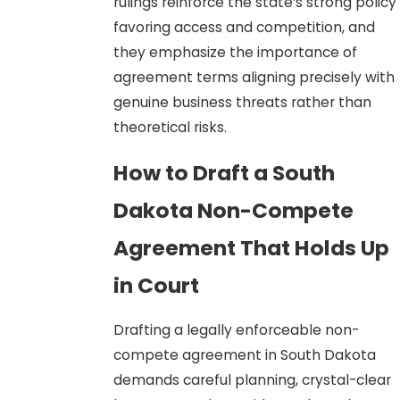
rulings reinforce the state’s strong policy
favoring access and competition, and
they emphasize the importance of
agreement terms aligning precisely with
genuine business threats rather than
theoretical risks.
How to Draft a South
Dakota Non-Compete
Agreement That Holds Up
in Court
Drafting a legally enforceable non-
compete agreement in South Dakota
demands careful planning, crystal-clear