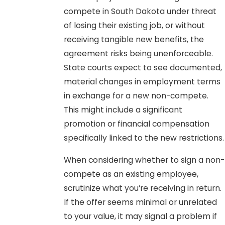
compete in South Dakota under threat
of losing their existing job, or without
receiving tangible new benefits, the
agreement risks being unenforceable.
State courts expect to see documented,
material changes in employment terms
in exchange for a new non-compete.
This might include a significant
promotion or financial compensation
specifically linked to the new restrictions.
When considering whether to sign a non-
compete as an existing employee,
scrutinize what you’re receiving in return.
If the offer seems minimal or unrelated
to your value, it may signal a problem if