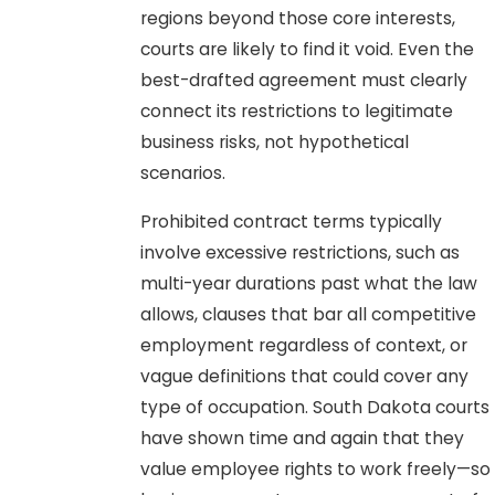
regions beyond those core interests,
courts are likely to find it void. Even the
best-drafted agreement must clearly
connect its restrictions to legitimate
business risks, not hypothetical
scenarios.
Prohibited contract terms typically
involve excessive restrictions, such as
multi-year durations past what the law
allows, clauses that bar all competitive
employment regardless of context, or
vague definitions that could cover any
type of occupation. South Dakota courts
have shown time and again that they
value employee rights to work freely—so