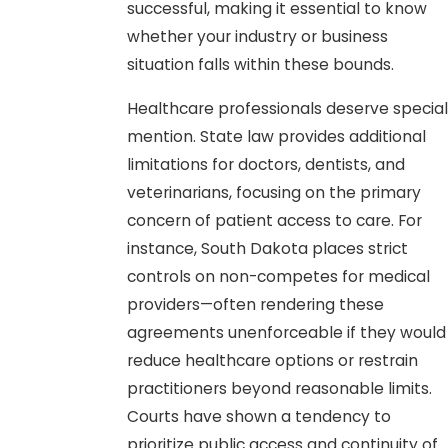
successful, making it essential to know
whether your industry or business
situation falls within these bounds.
Healthcare professionals deserve special
mention. State law provides additional
limitations for doctors, dentists, and
veterinarians, focusing on the primary
concern of patient access to care. For
instance, South Dakota places strict
controls on non-competes for medical
providers—often rendering these
agreements unenforceable if they would
reduce healthcare options or restrain
practitioners beyond reasonable limits.
Courts have shown a tendency to
prioritize public access and continuity of