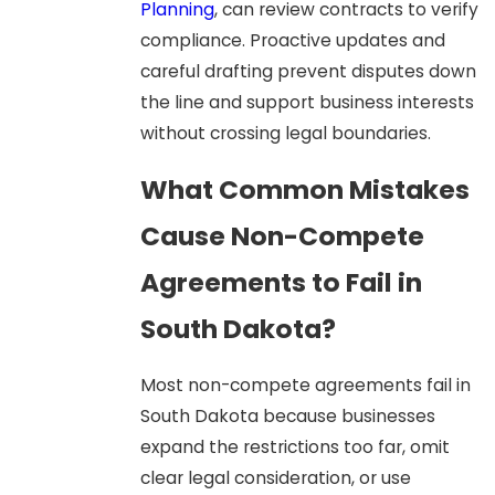
Planning
, can review contracts to verify
compliance. Proactive updates and
careful drafting prevent disputes down
the line and support business interests
without crossing legal boundaries.
What Common Mistakes
Cause Non-Compete
Agreements to Fail in
South Dakota?
Most non-compete agreements fail in
South Dakota because businesses
expand the restrictions too far, omit
clear legal consideration, or use