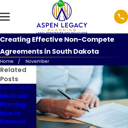
Creating Effective Non-Compete
Agreements in South Dakota
Home
November
Related
Posts
Apr 21, 2026
Feb 9, 2026
Feb 9, 2026
Medicaid
Understand
Guardianshi
Planning:
ing
p
How to
Executor
Considerati
Preserve
Duties in
ons for