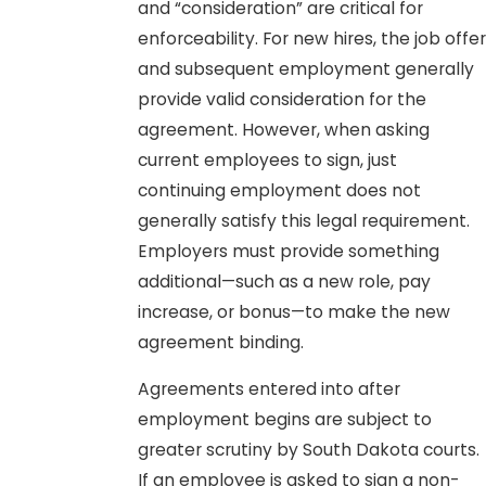
and “consideration” are critical for
enforceability. For new hires, the job offer
and subsequent employment generally
provide valid consideration for the
agreement. However, when asking
current employees to sign, just
continuing employment does not
generally satisfy this legal requirement.
Employers must provide something
additional—such as a new role, pay
increase, or bonus—to make the new
agreement binding.
Agreements entered into after
employment begins are subject to
greater scrutiny by South Dakota courts.
If an employee is asked to sign a non-