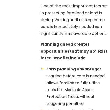
One of the most important factors
in protecting farmland or land is
timing. Waiting until nursing home
care is immediately needed can
significantly limit available options.
Planning ahead creates
opportunities that may not exist
later. Benefits include:
Early planning advantages.
Starting before care is needed
allows families to fully utilize
tools like Medicaid Asset
Protection Trusts without
triggering penalties.