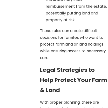
reimbursement from the estate,
potentially putting land and
property at risk.
These rules can create difficult
decisions for families who want to
protect farmland or land holdings
while ensuring access to necessary
care.
Legal Strategies to
Help Protect Your Farm
& Land
With proper planning, there are