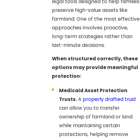
legal tools designed to help families
preserve high-value assets like
farmland. One of the most effective
approaches involves proactive,
long-term strategies rather than
last-minute decisions.
When structured correctly, these
options may provide meaningful
protection:
Medicaid Asset Protection
Trusts.
A
properly drafted trust
can allow you to transfer
ownership of farmland or land
while maintaining certain
protections, helping remove