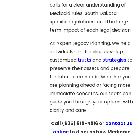
calls for a clear understanding of
Medicaid rules, South Dakota-
specific regulations, and the long-
term impact of each legal decision.
At Aspen Legacy Planning, we help
individuals and families develop
customized
trusts
and
strategies
to
preserve their assets and prepare
for future care needs. Whether you
are planning ahead or facing more
immediate concerns, our team can
guide you through your options with
clarity and care.
Call
(605) 610-4016
or
contact us
online
to discuss how Medicaid