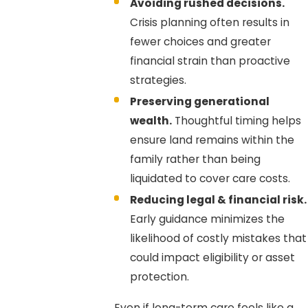
Avoiding rushed decisions.
Crisis planning often results in
fewer choices and greater
financial strain than proactive
strategies.
Preserving generational
wealth.
Thoughtful timing helps
ensure land remains within the
family rather than being
liquidated to cover care costs.
Reducing legal & financial risk.
Early guidance minimizes the
likelihood of costly mistakes that
could impact eligibility or asset
protection.
Even if long-term care feels like a