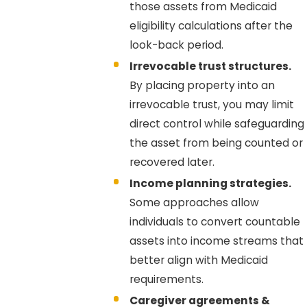
those assets from Medicaid
eligibility calculations after the
look-back period.
Irrevocable trust structures.
By placing property into an
irrevocable trust, you may limit
direct control while safeguarding
the asset from being counted or
recovered later.
Income planning strategies.
Some approaches allow
individuals to convert countable
assets into income streams that
better align with Medicaid
requirements.
Caregiver agreements &