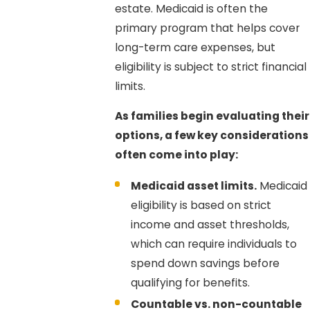
estate. Medicaid is often the
primary program that helps cover
long-term care expenses, but
eligibility is subject to strict financial
limits.
As families begin evaluating their
options, a few key considerations
often come into play:
Medicaid asset limits.
Medicaid
eligibility is based on strict
income and asset thresholds,
which can require individuals to
spend down savings before
qualifying for benefits.
Countable vs. non-countable