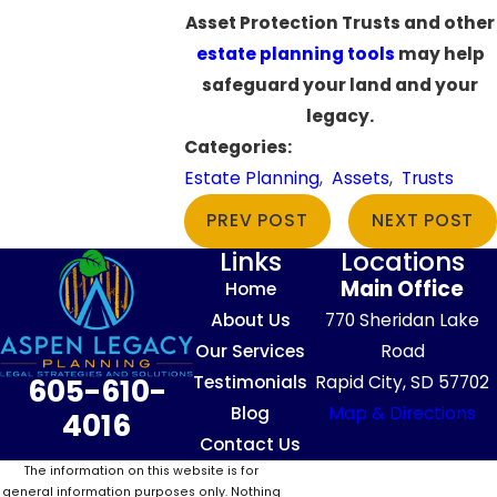
Asset Protection Trusts and other
estate planning tools
may help
safeguard your land and your
legacy.
Categories:
Estate Planning
,
Assets
,
Trusts
PREV POST
NEXT POST
Links
Locations
Main Office
Home
About Us
770 Sheridan Lake
Our Services
Road
Testimonials
Rapid City, SD 57702
605-610-
Blog
Map & Directions
4016
Contact Us
The information on this website is for
general information purposes only. Nothing