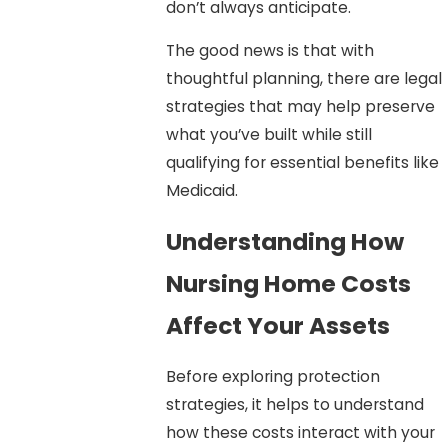
don’t always anticipate.
The good news is that with
thoughtful planning, there are legal
strategies that may help preserve
what you’ve built while still
qualifying for essential benefits like
Medicaid.
Understanding How
Nursing Home Costs
Affect Your Assets
Before exploring protection
strategies, it helps to understand
how these costs interact with your