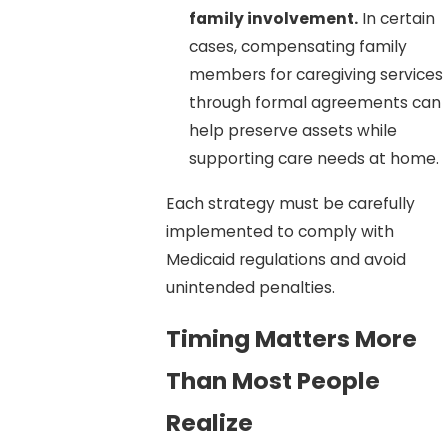
family involvement.
In certain
cases, compensating family
members for caregiving services
through formal agreements can
help preserve assets while
supporting care needs at home.
Each strategy must be carefully
implemented to comply with
Medicaid regulations and avoid
unintended penalties.
Timing Matters More
Than Most People
Realize