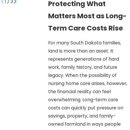
1
/
3
Protecting What
Matters Most as Long-
Term Care Costs Rise
For many South Dakota families,
land is more than an asset. It
represents generations of hard
work, family history, and future
legacy. When the possibility of
nursing home care arises, however,
the financial reality can feel
overwhelming. Long-term care
costs can quickly put pressure on
savings, property, and family-
owned farmland in ways people