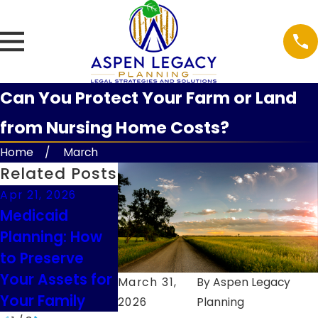
Can You Protect Your Farm or Land
from Nursing Home Costs?
Home
March
Related Posts
Apr 21, 2026
Feb 9, 2026
Feb 9, 2026
Medicaid
Understanding
Guardiansh
Planning: How
Executor Duties
Considerat
to Preserve
in South Dakota
for Minor
Your Assets for
Children in
March 31,
By
Aspen Legacy
Your Family
2026
Planning