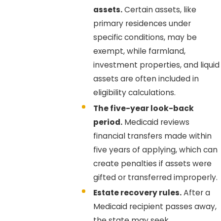
assets.
Certain assets, like
primary residences under
specific conditions, may be
exempt, while farmland,
investment properties, and liquid
assets are often included in
eligibility calculations.
The five-year look-back
period.
Medicaid reviews
financial transfers made within
five years of applying, which can
create penalties if assets were
gifted or transferred improperly.
Estate recovery rules.
After a
Medicaid recipient passes away,
the state may seek