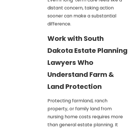
distant concern, taking action
sooner can make a substantial
difference.
Work with South
Dakota Estate Planning
Lawyers Who
Understand Farm &
Land Protection
Protecting farmland, ranch
property, or family land from
nursing home costs requires more
than general estate planning. It