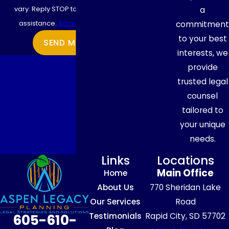
vary. Reply STOP to cancel or HELP for
a
assistance.
Acceptable Use Policy
commitment
to your best
SEND MESSAGE
interests, we
provide
trusted legal
counsel
tailored to
your unique
needs.
Links
Locations
Main Office
Home
About Us
770 Sheridan Lake
Our Services
Road
Testimonials
Rapid City, SD 57702
605-610-