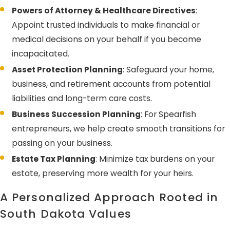
Powers of Attorney & Healthcare Directives
:
Appoint trusted individuals to make financial or
medical decisions on your behalf if you become
incapacitated.
Asset Protection Planning
: Safeguard your home,
business, and retirement accounts from potential
liabilities and long-term care costs.
Business Succession Planning
: For Spearfish
entrepreneurs, we help create smooth transitions for
passing on your business.
Estate Tax Planning
: Minimize tax burdens on your
estate, preserving more wealth for your heirs.
A Personalized Approach Rooted in
South Dakota Values