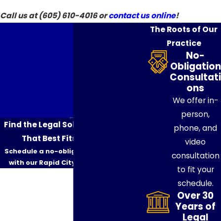
Call us at
(605) 610-4016
or
contact us online
!
The Roots of Our
Practice
No-
Obligation
Consultati
ons
We offer in-
person,
Find the Legal Solution & Strategy
phone, and
That Best Fits Your Needs
video
Schedule a no-obligation consultation
consultation
with our Rapid City attorneys today.
to fit your
First Name
schedule.
Over 30
Last Name
Years of
Legal