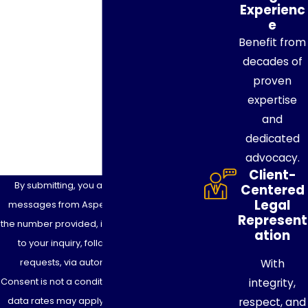
Phone
Experienc
e
Benefit from
Email
decades of
Are you a new client?
proven
expertise
How can we help you?
and
dedicated
advocacy.
Client-
By submitting, you agree to receive text
Centered
Legal
messages from Aspen Legacy Planning at
Represent
the number provided, including those related
ation
to your inquiry, follow-ups, and review
requests, via automated technology.
With
Consent is not a condition of purchase. Msg &
integrity,
data rates may apply. Msg frequency may
respect, and