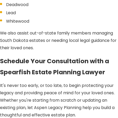
Deadwood
Lead
Whitewood
We also assist out-of-state family members managing
South Dakota estates or needing local legal guidance for
their loved ones.
Schedule Your Consultation with a
Spearfish Estate Planning Lawyer
It's never too early, or too late, to begin protecting your
legacy and providing peace of mind for your loved ones.
Whether you're starting from scratch or updating an
existing plan, let Aspen Legacy Planning help you build a
thoughtful and effective estate plan.