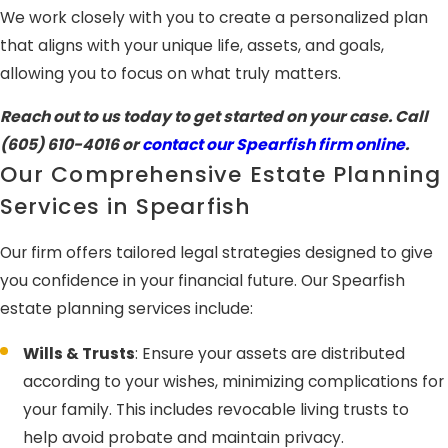
We work closely with you to create a personalized plan
that aligns with your unique life, assets, and goals,
allowing you to focus on what truly matters.
Reach out to us today to get started on your case. Call
(605) 610-4016
or
contact our Spearfish firm online
.
Our Comprehensive Estate Planning
Services in Spearfish
Our firm offers tailored legal strategies designed to give
you confidence in your financial future. Our Spearfish
estate planning services include:
Wills & Trusts
: Ensure your assets are distributed
according to your wishes, minimizing complications for
your family. This includes revocable living trusts to
help avoid probate and maintain privacy.