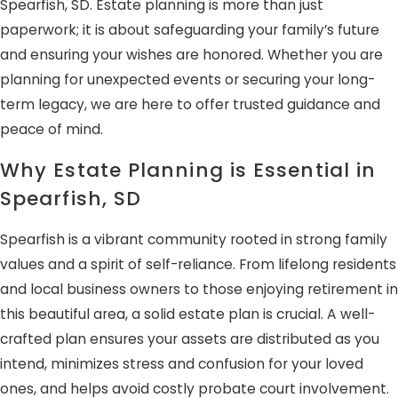
Spearfish, SD. Estate planning is more than just
paperwork; it is about safeguarding your family’s future
and ensuring your wishes are honored. Whether you are
planning for unexpected events or securing your long-
term legacy, we are here to offer trusted guidance and
peace of mind.
Why Estate Planning is Essential in
Spearfish, SD
Spearfish is a vibrant community rooted in strong family
values and a spirit of self-reliance. From lifelong residents
and local business owners to those enjoying retirement in
this beautiful area, a solid estate plan is crucial. A well-
crafted plan ensures your assets are distributed as you
intend, minimizes stress and confusion for your loved
ones, and helps avoid costly probate court involvement.