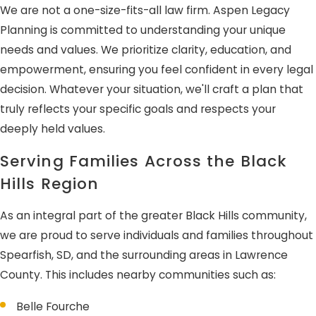
We are not a one-size-fits-all law firm. Aspen Legacy
Planning is committed to understanding your unique
needs and values. We prioritize clarity, education, and
empowerment, ensuring you feel confident in every legal
decision. Whatever your situation, we'll craft a plan that
truly reflects your specific goals and respects your
deeply held values.
Serving Families Across the Black
Hills Region
As an integral part of the greater Black Hills community,
we are proud to serve individuals and families throughout
Spearfish, SD, and the surrounding areas in Lawrence
County. This includes nearby communities such as:
Belle Fourche