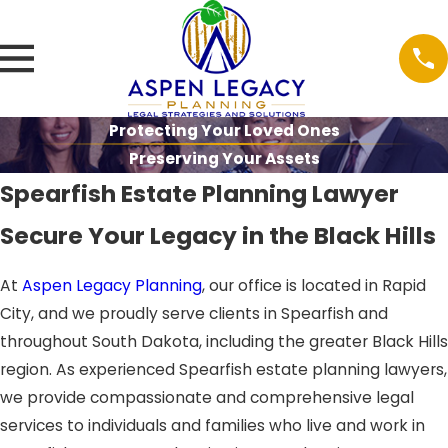
Protecting Your Loved Ones
Preserving Your Assets
Spearfish Estate Planning Lawyer
Secure Your Legacy in the Black Hills
At
Aspen Legacy Planning
, our office is located in Rapid
City, and we proudly serve clients in Spearfish and
throughout South Dakota, including the greater Black Hills
region. As experienced Spearfish estate planning lawyers,
we provide compassionate and comprehensive legal
services to individuals and families who live and work in